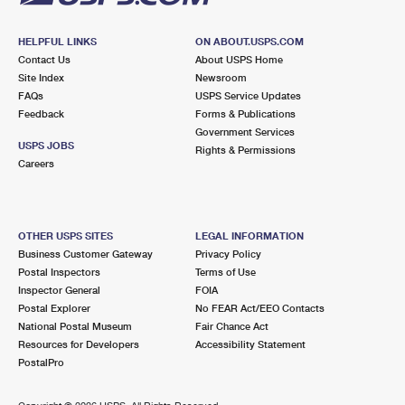
HELPFUL LINKS
ON ABOUT.USPS.COM
Contact Us
About USPS Home
Site Index
Newsroom
FAQs
USPS Service Updates
Feedback
Forms & Publications
Government Services
USPS JOBS
Rights & Permissions
Careers
OTHER USPS SITES
LEGAL INFORMATION
Business Customer Gateway
Privacy Policy
Postal Inspectors
Terms of Use
Inspector General
FOIA
Postal Explorer
No FEAR Act/EEO Contacts
National Postal Museum
Fair Chance Act
Resources for Developers
Accessibility Statement
PostalPro