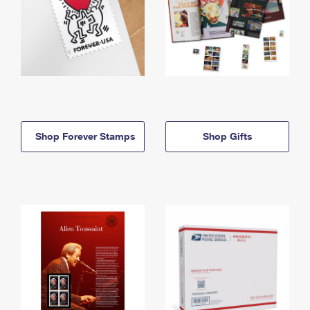
Shop Forever Stamps
Shop Gifts