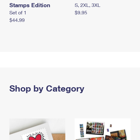
Stamps Edition
S, 2XL, 3XL
Set of 1
$9.95
$44.99
Shop by Category