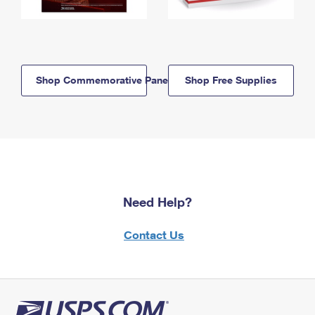
Shop Commemorative Panels
Shop Free Supplies
Need Help?
Contact Us