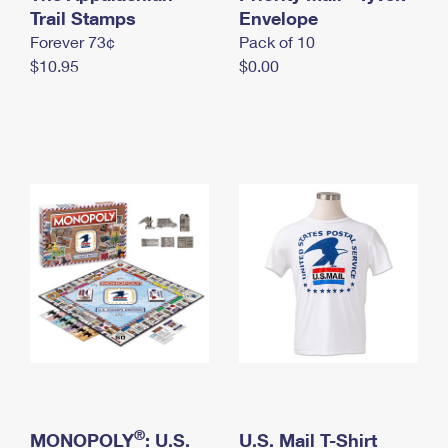
International Business Shipping
Trail Stamps
First-Class Mail International
Envelope
Money Orders
Forever 73¢
Pack of 10
Managing Business Mail
Filing an International Claim
Filing a Claim
$10.95
$0.00
USPS & Web Tools APIs
Requesting an International Refund
Requesting a Refund
Prices
®
MONOPOLY
: U.S.
U.S. Mail T-Shirt