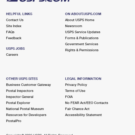
HELPFUL LINKS
ON ABOUT.USPS.COM
Contact Us
About USPS Home
Site Index
Newsroom
FAQs
USPS Service Updates
Feedback
Forms & Publications
Government Services
USPS JOBS
Rights & Permissions
Careers
OTHER USPS SITES
LEGAL INFORMATION
Business Customer Gateway
Privacy Policy
Postal Inspectors
Terms of Use
Inspector General
FOIA
Postal Explorer
No FEAR Act/EEO Contacts
National Postal Museum
Fair Chance Act
Resources for Developers
Accessibility Statement
PostalPro