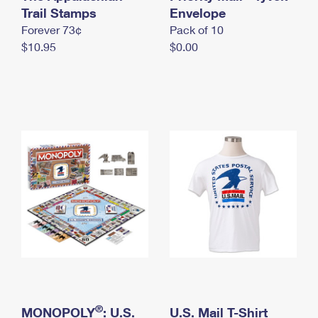
International Business Shipping
Trail Stamps
First-Class Mail International
Envelope
Money Orders
Forever 73¢
Pack of 10
Managing Business Mail
Filing an International Claim
Filing a Claim
$10.95
$0.00
USPS & Web Tools APIs
Requesting an International Refund
Requesting a Refund
Prices
®
MONOPOLY
: U.S.
U.S. Mail T-Shirt