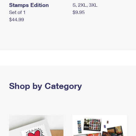
Stamps Edition
S, 2XL, 3XL
Set of 1
$9.95
$44.99
Shop by Category