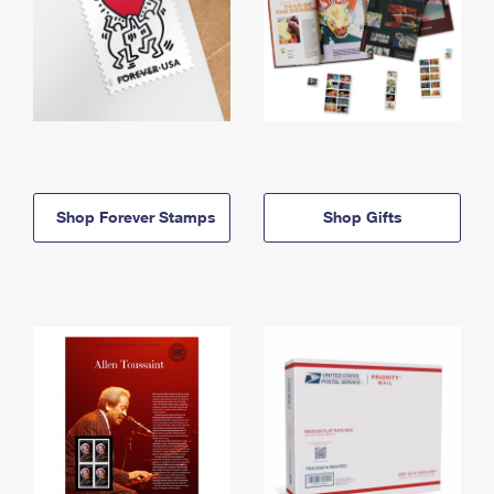
Shop Forever Stamps
Shop Gifts