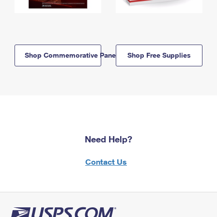
Shop Commemorative Panels
Shop Free Supplies
Need Help?
Contact Us