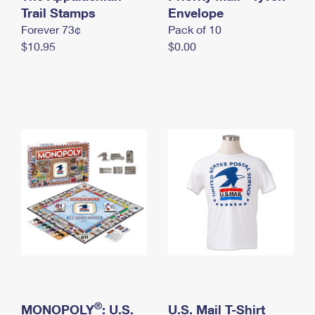
International Business Shipping
Trail Stamps
First-Class Mail International
Envelope
Money Orders
Forever 73¢
Pack of 10
Managing Business Mail
Filing an International Claim
Filing a Claim
$10.95
$0.00
USPS & Web Tools APIs
Requesting an International Refund
Requesting a Refund
Prices
®
MONOPOLY
: U.S.
U.S. Mail T-Shirt