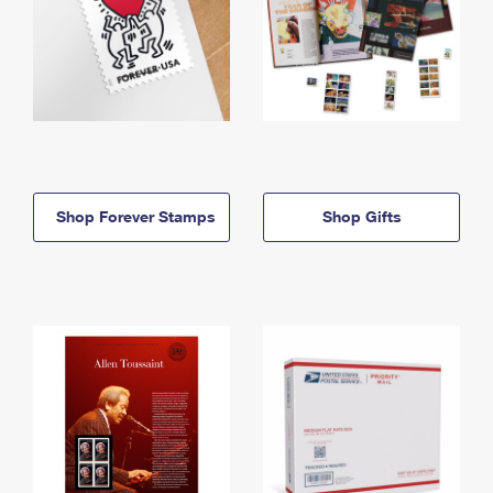
Shop Forever Stamps
Shop Gifts