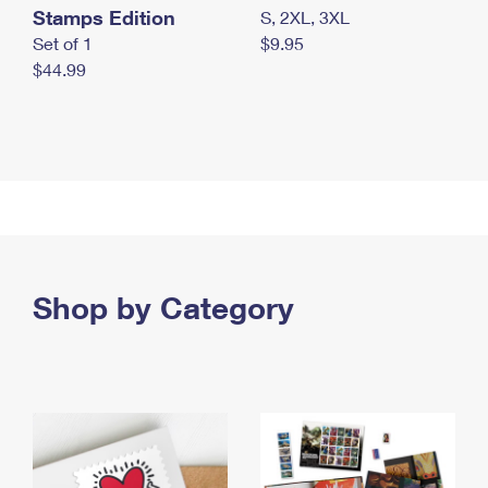
Stamps Edition
S, 2XL, 3XL
Set of 1
$9.95
$44.99
Shop by Category