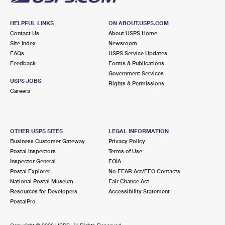
HELPFUL LINKS
ON ABOUT.USPS.COM
Contact Us
About USPS Home
Site Index
Newsroom
FAQs
USPS Service Updates
Feedback
Forms & Publications
Government Services
USPS JOBS
Rights & Permissions
Careers
OTHER USPS SITES
LEGAL INFORMATION
Business Customer Gateway
Privacy Policy
Postal Inspectors
Terms of Use
Inspector General
FOIA
Postal Explorer
No FEAR Act/EEO Contacts
National Postal Museum
Fair Chance Act
Resources for Developers
Accessibility Statement
PostalPro