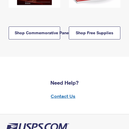
Shop Commemorative Panels
Shop Free Supplies
Need Help?
Contact Us