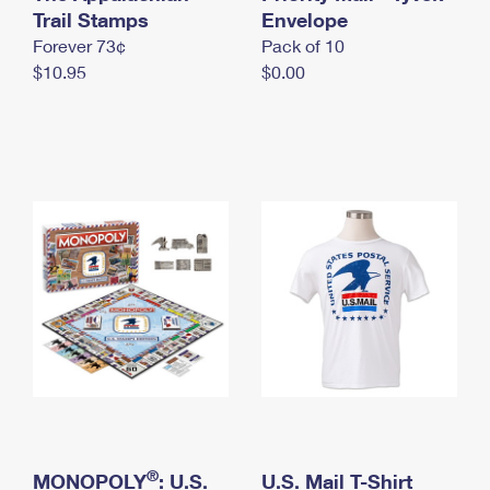
International Business Shipping
Trail Stamps
First-Class Mail International
Envelope
Money Orders
Forever 73¢
Pack of 10
Managing Business Mail
Filing an International Claim
Filing a Claim
$10.95
$0.00
USPS & Web Tools APIs
Requesting an International Refund
Requesting a Refund
Prices
®
MONOPOLY
: U.S.
U.S. Mail T-Shirt