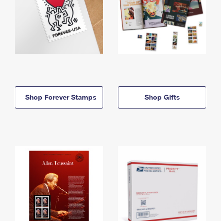
Shop Forever Stamps
Shop Gifts