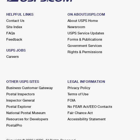
HELPFUL LINKS
ON ABOUT.USPS.COM
Contact Us
About USPS Home
Site Index
Newsroom
FAQs
USPS Service Updates
Feedback
Forms & Publications
Government Services
USPS JOBS
Rights & Permissions
Careers
OTHER USPS SITES
LEGAL INFORMATION
Business Customer Gateway
Privacy Policy
Postal Inspectors
Terms of Use
Inspector General
FOIA
Postal Explorer
No FEAR Act/EEO Contacts
National Postal Museum
Fair Chance Act
Resources for Developers
Accessibility Statement
PostalPro