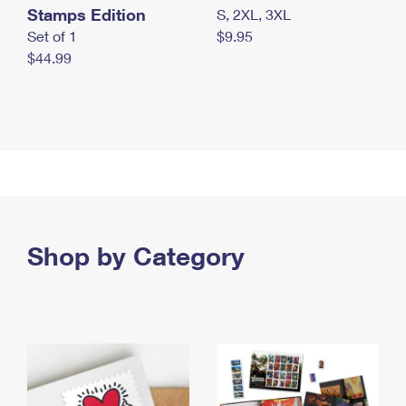
Stamps Edition
S, 2XL, 3XL
Set of 1
$9.95
$44.99
Shop by Category