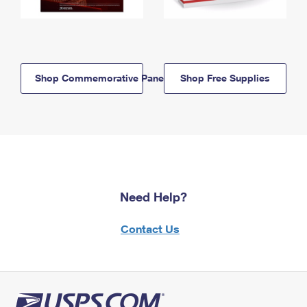
Shop Commemorative Panels
Shop Free Supplies
Need Help?
Contact Us