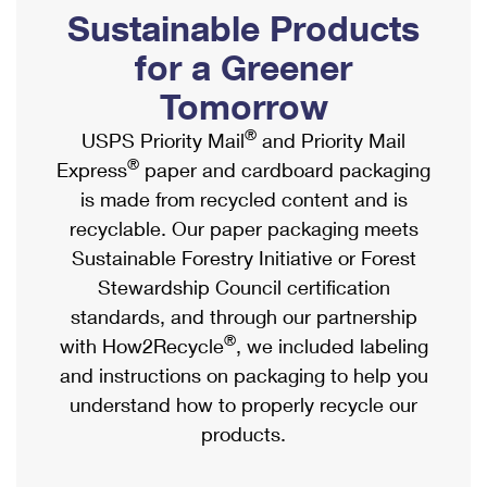
PO Boxes
Customized Direct Mail
Sustainable Products
Ship to USPS Smart Locker
Shipping Internationally Online
Mailbox Guidelines
Political Mail
for a Greener
Label Broker
International Insurance & Extra Services
Mail for the Deceased
Tomorrow
Promotions & Incentives
Custom Mail, Cards, & Envelopes
Completing Customs Forms
®
USPS Priority Mail
and Priority Mail
Informed Delivery Marketing
Postage Prices
®
Express
paper and cardboard packaging
Military & Diplomatic Mail
USPS Connect
is made from recycled content and is
Mail & Shipping Services
Sending Money Abroad
recyclable. Our paper packaging meets
eCommerce
Priority Mail Express
Sustainable Forestry Initiative or Forest
Passports
Local
Stewardship Council certification
Priority Mail
Comparing International Shipping
standards, and through our partnership
Postage Options
Services
USPS Ground Advantage
®
with How2Recycle
, we included labeling
Verifying Postage
Priority Mail Express International
and instructions on packaging to help you
First-Class Mail
understand how to properly recycle our
Returns Services
Priority Mail International
Military & Diplomatic Mail
products.
Label Broker for Business
First-Class Package International Service
Redirecting a Package