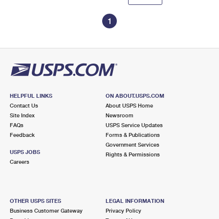
1
HELPFUL LINKS
ON ABOUT.USPS.COM
Contact Us
About USPS Home
Site Index
Newsroom
FAQs
USPS Service Updates
Feedback
Forms & Publications
Government Services
USPS JOBS
Rights & Permissions
Careers
OTHER USPS SITES
LEGAL INFORMATION
Business Customer Gateway
Privacy Policy