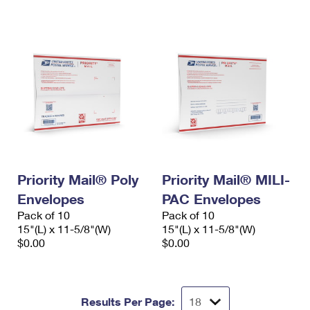
International Business Shipping
First-Class Mail International
Money Orders
Managing Business Mail
Filing an International Claim
Filing a Claim
USPS & Web Tools APIs
Requesting an International Refund
Requesting a Refund
Prices
Priority Mail® Poly
Priority Mail® MILI-
Envelopes
PAC Envelopes
Pack of 10
Pack of 10
15"(L) x 11-5/8"(W)
15"(L) x 11-5/8"(W)
$0.00
$0.00
Results Per Page: