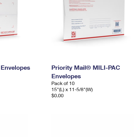
y Envelopes
Priority Mail® MILI-PAC
Envelopes
Pack of 10
15"(L) x 11-5/8"(W)
$0.00