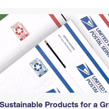
Tracking
Rent or Renew PO Box
Business Supplies
Renew a
Free Boxes
Click-N-Ship
Look Up
 Box
HS Codes
Transit Time Map
Sustainable Products for a 