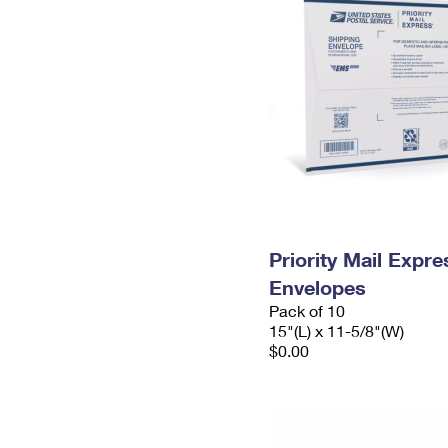
Priority Mail Expr
Envelopes
Pack of 10
15"(L) x 11-5/8"(W)
$0.00