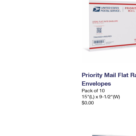
Priority Mail Flat 
Envelopes
Pack of 10
15"(L) x 9-1/2"(W)
$0.00