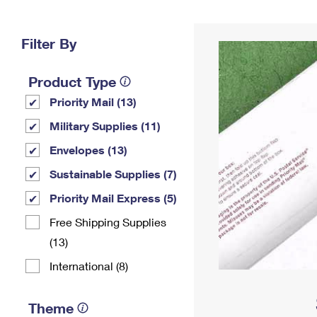
Change My
Rent/
Address
PO
Filter By
Product Type
Priority Mail (13)
Military Supplies (11)
Envelopes (13)
Sustainable Supplies (7)
Priority Mail Express (5)
Free Shipping Supplies
(13)
International (8)
Theme