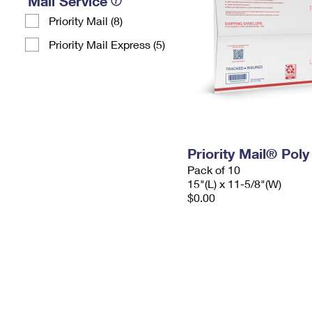
Mail Service
Priority Mail (8)
Priority Mail Express (5)
Priority Mail® Pol
Pack of 10
15"(L) x 11-5/8"(W)
$0.00