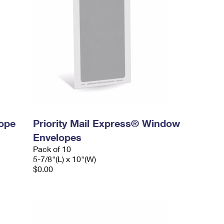
lope
Priority Mail Express® Window
Envelopes
Pack of 10
5-7/8"(L) x 10"(W)
$0.00