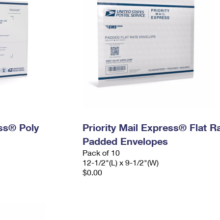
ess® Poly
Priority Mail Express® Flat R
Padded Envelopes
Pack of 10
12-1/2"(L) x 9-1/2"(W)
$0.00