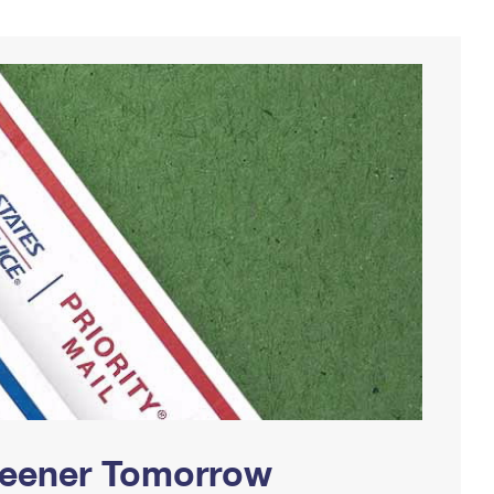
Greener Tomorrow