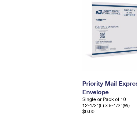
Priority Mail Expr
Envelope
Single or Pack of 10
12-1/2"(L) x 9-1/2"(W)
$0.00