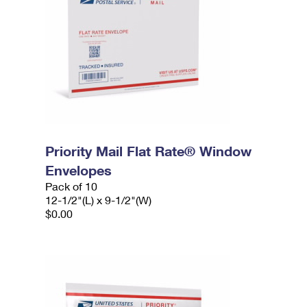
Priority Mail Flat Rate® Window
Envelopes
Pack of 10
12-1/2"(L) x 9-1/2"(W)
$0.00