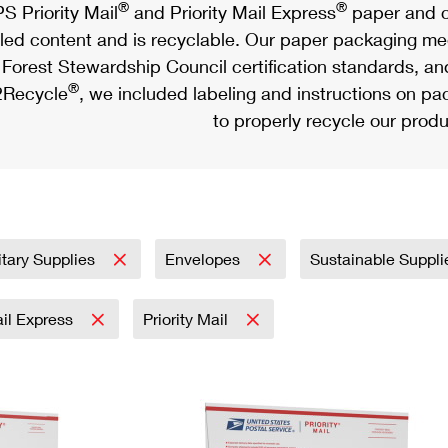
®
®
S Priority Mail
and Priority Mail Express
paper and c
led content and is recyclable. Our paper packaging meet
Forest Stewardship Council certification standards, an
®
Recycle
, we included labeling and instructions on p
to properly recycle our produ
itary Supplies
Envelopes
Sustainable Suppl
ail Express
Priority Mail