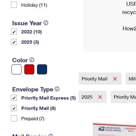
USP
Holiday (11)
recyc
Issue Year
How2
2022 (10)
2025 (3)
Color
Priority Mail
Mil
Envelope Type
2025
Priority M
Priority Mail Express (5)
Priority Mail (8)
Prepaid (7)