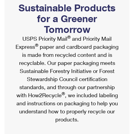
PO Boxes
Customized Direct Mail
Sustainable Products
Ship to USPS Smart Locker
Shipping Internationally Online
Mailbox Guidelines
Political Mail
for a Greener
Label Broker
International Insurance & Extra Services
Mail for the Deceased
Tomorrow
Promotions & Incentives
Custom Mail, Cards, & Envelopes
Completing Customs Forms
®
USPS Priority Mail
and Priority Mail
Informed Delivery Marketing
Postage Prices
®
Express
paper and cardboard packaging
Military & Diplomatic Mail
USPS Connect
is made from recycled content and is
Mail & Shipping Services
Sending Money Abroad
recyclable. Our paper packaging meets
eCommerce
Priority Mail Express
Sustainable Forestry Initiative or Forest
Passports
Local
Stewardship Council certification
Priority Mail
Comparing International Shipping
standards, and through our partnership
Postage Options
Services
USPS Ground Advantage
®
with How2Recycle
, we included labeling
Verifying Postage
Priority Mail Express International
and instructions on packaging to help you
First-Class Mail
understand how to properly recycle our
Returns Services
Priority Mail International
Military & Diplomatic Mail
products.
Label Broker for Business
First-Class Package International Service
Redirecting a Package