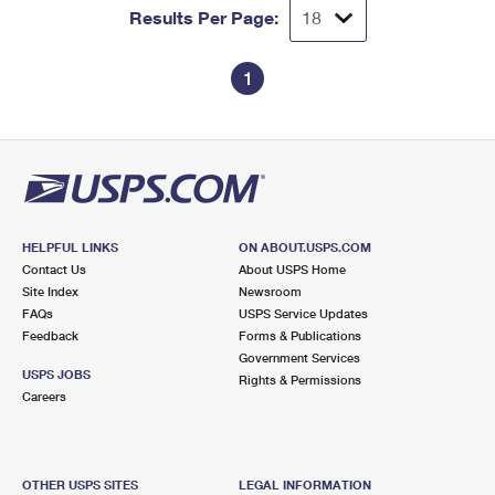
Results Per Page:
1
HELPFUL LINKS
ON ABOUT.USPS.COM
Contact Us
About USPS Home
Site Index
Newsroom
FAQs
USPS Service Updates
Feedback
Forms & Publications
Government Services
USPS JOBS
Rights & Permissions
Careers
OTHER USPS SITES
LEGAL INFORMATION