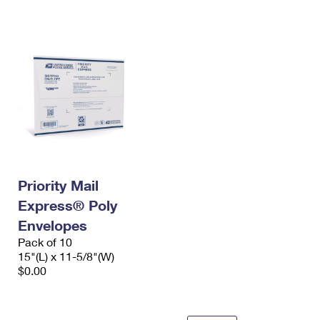
International Business Shipping
First-Class Mail International
Money Orders
Managing Business Mail
Filing an International Claim
Filing a Claim
USPS & Web Tools APIs
Requesting an International Refund
Requesting a Refund
Prices
Priority Mail
Express® Poly
Envelopes
Pack of 10
15"(L) x 11-5/8"(W)
$0.00