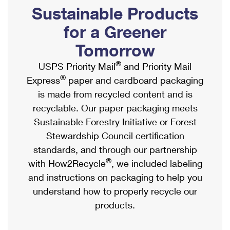
PO Boxes
Customized Direct Mail
Sustainable Products
Ship to USPS Smart Locker
Shipping Internationally Online
Mailbox Guidelines
Political Mail
for a Greener
Label Broker
International Insurance & Extra Services
Mail for the Deceased
Tomorrow
Promotions & Incentives
Custom Mail, Cards, & Envelopes
Completing Customs Forms
®
USPS Priority Mail
and Priority Mail
Informed Delivery Marketing
Postage Prices
®
Express
paper and cardboard packaging
Military & Diplomatic Mail
USPS Connect
is made from recycled content and is
Mail & Shipping Services
Sending Money Abroad
recyclable. Our paper packaging meets
eCommerce
Priority Mail Express
Sustainable Forestry Initiative or Forest
Passports
Local
Stewardship Council certification
Priority Mail
Comparing International Shipping
standards, and through our partnership
Postage Options
Services
USPS Ground Advantage
®
with How2Recycle
, we included labeling
Verifying Postage
Priority Mail Express International
and instructions on packaging to help you
First-Class Mail
understand how to properly recycle our
Returns Services
Priority Mail International
Military & Diplomatic Mail
products.
Label Broker for Business
First-Class Package International Service
Redirecting a Package