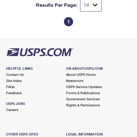
Results Per Page:
1
HELPFUL LINKS
ON ABOUT.USPS.COM
Contact Us
About USPS Home
Site Index
Newsroom
FAQs
USPS Service Updates
Feedback
Forms & Publications
Government Services
USPS JOBS
Rights & Permissions
Careers
OTHER USPS SITES
LEGAL INFORMATION