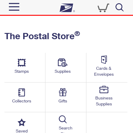
Sign In
®
The Postal Store
Quick Tools
Top Searches
PO BOXES
Track a Package
Send
PASSPORTS
Cards &
Informed Delivery
Stamps
Supplies
FREE BOXES
Envelopes
Tools
Receive
Find USPS Locations
Click-N-Ship
Tools
Shop
Business
Buy Stamps
Stamps & Supplies
Collectors
Gifts
Supplies
Tracking
™
Look Up a ZIP Code
Book Passport Appointment
Shop
Business
Informed Delivery
Calculate a Price
Stamps
Search
Schedule a Pickup
Saved
Intercept a Package