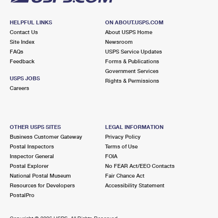
HELPFUL LINKS
ON ABOUT.USPS.COM
Contact Us
About USPS Home
Site Index
Newsroom
FAQs
USPS Service Updates
Feedback
Forms & Publications
Government Services
USPS JOBS
Rights & Permissions
Careers
OTHER USPS SITES
LEGAL INFORMATION
Business Customer Gateway
Privacy Policy
Postal Inspectors
Terms of Use
Inspector General
FOIA
Postal Explorer
No FEAR Act/EEO Contacts
National Postal Museum
Fair Chance Act
Resources for Developers
Accessibility Statement
PostalPro