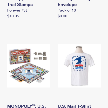
International Business Shipping
Trail Stamps
First-Class Mail International
Envelope
Money Orders
Forever 73¢
Pack of 10
Managing Business Mail
Filing an International Claim
Filing a Claim
$10.95
$0.00
USPS & Web Tools APIs
Requesting an International Refund
Requesting a Refund
Prices
®
MONOPOLY
: U.S.
U.S. Mail T-Shirt