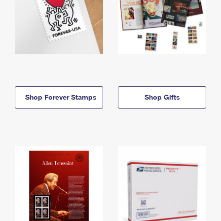
Shop Forever Stamps
Shop Gifts