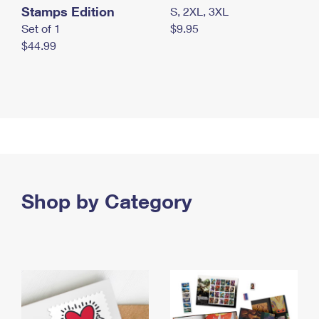
Stamps Edition
S, 2XL, 3XL
Set of 1
$9.95
$44.99
Shop by Category