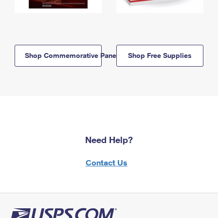
Shop Commemorative Panels
Shop Free Supplies
Need Help?
Contact Us