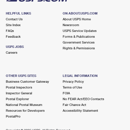
HELPFUL LINKS
ON ABOUT.USPS.COM
Contact Us
About USPS Home
Site Index
Newsroom
FAQs
USPS Service Updates
Feedback
Forms & Publications
Government Services
USPS JOBS
Rights & Permissions
Careers
OTHER USPS SITES
LEGAL INFORMATION
Business Customer Gateway
Privacy Policy
Postal Inspectors
Terms of Use
Inspector General
FOIA
Postal Explorer
No FEAR Act/EEO Contacts
National Postal Museum
Fair Chance Act
Resources for Developers
Accessibility Statement
PostalPro