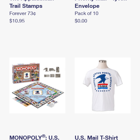
International Business Shipping
Trail Stamps
First-Class Mail International
Envelope
Money Orders
Forever 73¢
Pack of 10
Managing Business Mail
Filing an International Claim
Filing a Claim
$10.95
$0.00
USPS & Web Tools APIs
Requesting an International Refund
Requesting a Refund
Prices
®
MONOPOLY
: U.S.
U.S. Mail T-Shirt