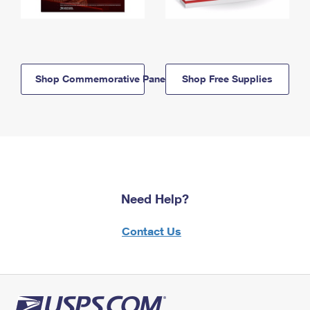
Shop Commemorative Panels
Shop Free Supplies
Need Help?
Contact Us