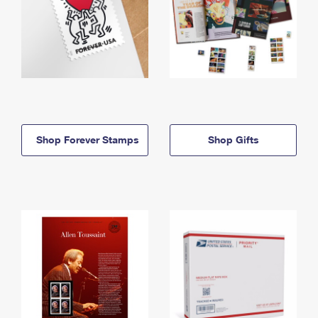
Shop Forever Stamps
Shop Gifts