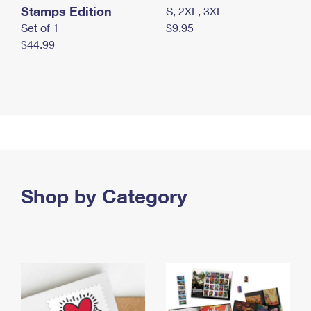
Stamps Edition
S, 2XL, 3XL
Set of 1
$9.95
$44.99
Shop by Category