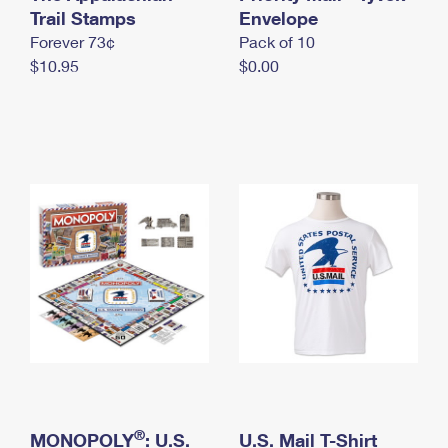
International Business Shipping
Trail Stamps
First-Class Mail International
Envelope
Money Orders
Forever 73¢
Pack of 10
Managing Business Mail
Filing an International Claim
Filing a Claim
$10.95
$0.00
USPS & Web Tools APIs
Requesting an International Refund
Requesting a Refund
Prices
®
MONOPOLY
: U.S.
U.S. Mail T-Shirt