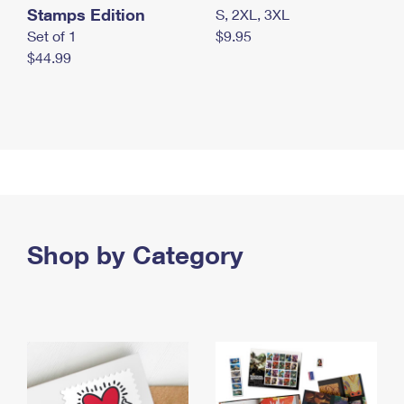
Stamps Edition
S, 2XL, 3XL
Set of 1
$9.95
$44.99
Shop by Category