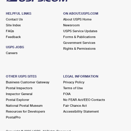
HELPFUL LINKS
ON ABOUT.USPS.COM
Contact Us
About USPS Home
Site Index
Newsroom
FAQs
USPS Service Updates
Feedback
Forms & Publications
Government Services
USPS JOBS
Rights & Permissions
Careers
OTHER USPS SITES
LEGAL INFORMATION
Business Customer Gateway
Privacy Policy
Postal Inspectors
Terms of Use
Inspector General
FOIA
Postal Explorer
No FEAR Act/EEO Contacts
National Postal Museum
Fair Chance Act
Resources for Developers
Accessibility Statement
PostalPro