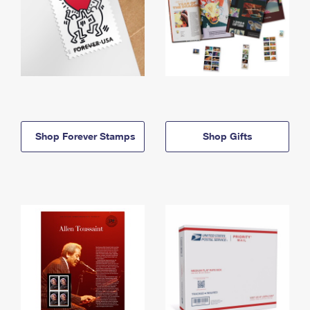
Shop Forever Stamps
Shop Gifts