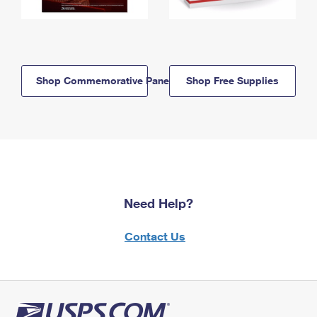
Shop Commemorative Panels
Shop Free Supplies
Need Help?
Contact Us