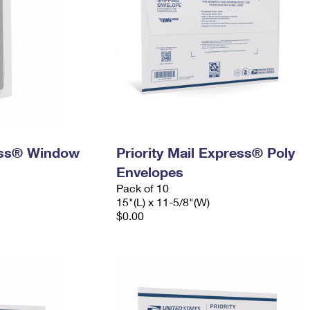
ress® Window
Priority Mail Express® Poly
Envelopes
Pack of 10
15"(L) x 11-5/8"(W)
$0.00