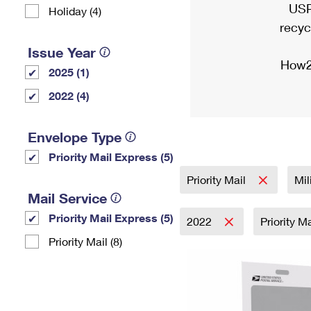
USP
Holiday (4)
recyc
Issue Year
How2
2025 (1)
2022 (4)
Envelope Type
Priority Mail Express (5)
Priority Mail
Mil
Mail Service
Priority Mail Express (5)
2022
Priority M
Priority Mail (8)