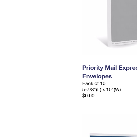
Priority Mail Exp
Envelopes
Pack of 10
5-7/8"(L) x 10"(W)
$0.00