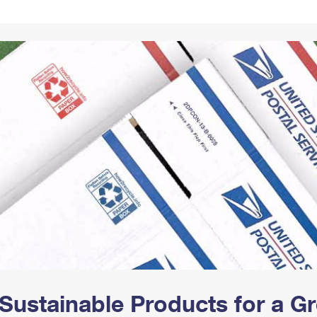
Tracking
Rent or Renew PO Box
Business Supplies
Renew a
Free Boxes
Click-N-Ship
Look Up
 Box
HS Codes
Transit Time Map
Sustainable Products for a 