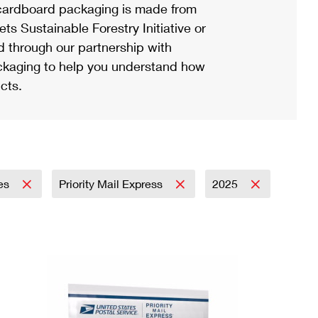
ardboard packaging is made from
s Sustainable Forestry Initiative or
d through our partnership with
ackaging to help you understand how
cts.
ies
Priority Mail Express
2025