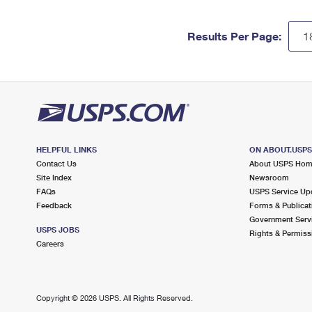
Results Per Page:
HELPFUL LINKS
ON ABOUT.USP
Contact Us
About USPS Ho
Site Index
Newsroom
FAQs
USPS Service Up
Feedback
Forms & Publicat
Government Serv
USPS JOBS
Rights & Permiss
Careers
Copyright ©
2026 USPS. All Rights Reserved.