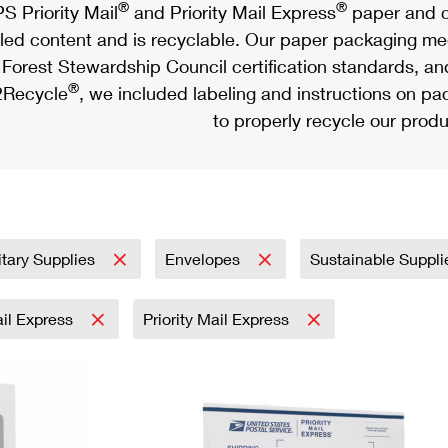
®
®
S Priority Mail
and Priority Mail Express
paper and c
led content and is recyclable. Our paper packaging meet
Forest Stewardship Council certification standards, an
®
Recycle
, we included labeling and instructions on p
to properly recycle our produ
itary Supplies
Envelopes
Sustainable Suppl
ail Express
Priority Mail Express