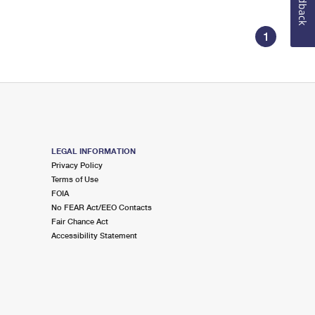
Feedback
1
LEGAL INFORMATION
Privacy Policy
Terms of Use
FOIA
No FEAR Act/EEO Contacts
Fair Chance Act
Accessibility Statement