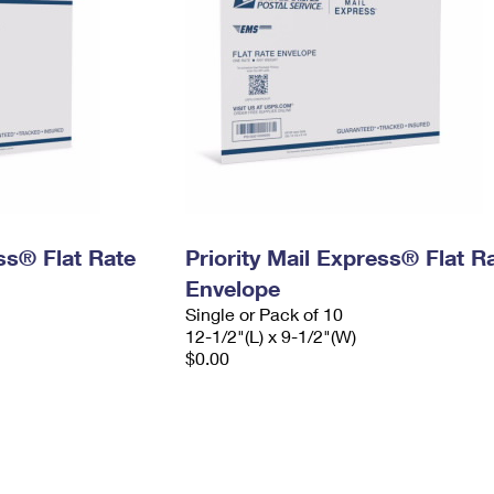
ess® Flat Rate
Priority Mail Express® Flat R
Envelope
Single or Pack of 10
12-1/2"(L) x 9-1/2"(W)
$0.00