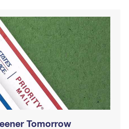
Greener Tomorrow