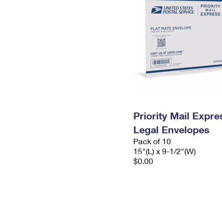
Priority Mail Expr
Legal Envelopes
Pack of 10
15"(L) x 9-1/2"(W)
$0.00