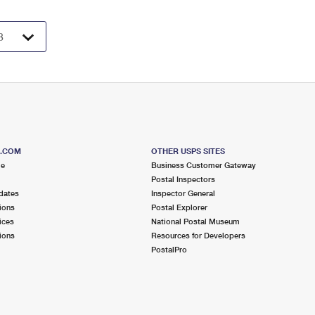
S.COM
OTHER USPS SITES
me
Business Customer Gateway
Postal Inspectors
dates
Inspector General
ions
Postal Explorer
ices
National Postal Museum
ions
Resources for Developers
PostalPro