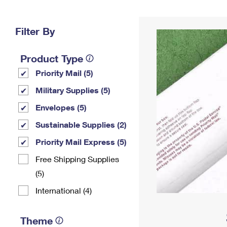
Change My
Rent/
Address
PO
Filter By
Product Type
Priority Mail (5)
Military Supplies (5)
Envelopes (5)
Sustainable Supplies (2)
Priority Mail Express (5)
Free Shipping Supplies
(5)
International (4)
Theme