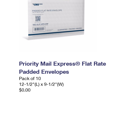
Priority Mail Express® Flat Rate
Padded Envelopes
Pack of 10
12-1/2"(L) x 9-1/2"(W)
$0.00