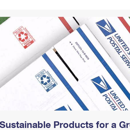
Tracking
Rent or Renew PO Box
Business Supplies
Renew a
Free Boxes
Click-N-Ship
Look Up
 Box
HS Codes
Transit Time Map
Sustainable Products for a 