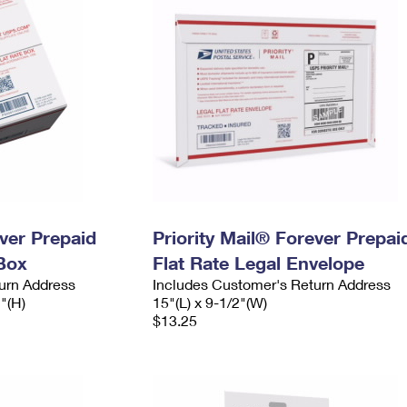
ever Prepaid
Priority Mail® Forever Prepai
Box
Flat Rate Legal Envelope
urn Address
Includes Customer's Return Address
2"(H)
15"(L) x 9-1/2"(W)
$13.25