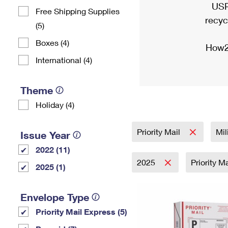
USP
Free Shipping Supplies
recyc
(5)
Boxes (4)
How2
International (4)
Theme
Holiday (4)
Priority Mail
Mil
Issue Year
2022 (11)
2025
Priority M
2025 (1)
Envelope Type
Priority Mail Express (5)