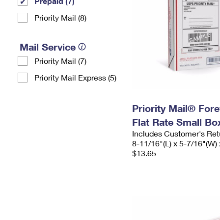
Prepaid (7)
Priority Mail (8)
Mail Service
Priority Mail (7)
Priority Mail Express (5)
Priority Mail® For
Flat Rate Small Bo
Includes Customer's Ret
8-11/16"(L) x 5-7/16"(W) 
$13.65