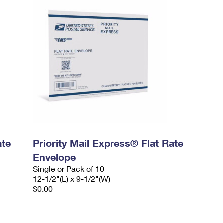
ate
Priority Mail Express® Flat Rate
Envelope
Single or Pack of 10
12-1/2"(L) x 9-1/2"(W)
$0.00