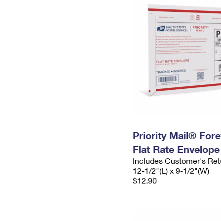
Priority Mail® For
Flat Rate Envelope
Includes Customer's Ret
12-1/2"(L) x 9-1/2"(W)
$12.90