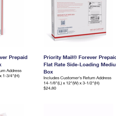
ever Prepaid
Priority Mail® Forever Prepai
x
Flat Rate Side-Loading Medi
urn Address
Box
x 1-3/4"(H)
Includes Customer's Return Address
14-1/8"(L) x 12"(W) x 3-1/2"(H)
$24.80