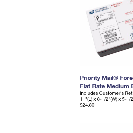
Priority Mail® For
Flat Rate Medium 
Includes Customer's Ret
11"(L) x 8-1/2"(W) x 5-1/
$24.80