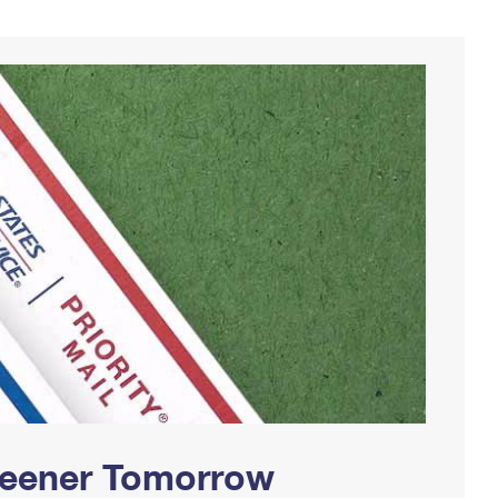
Greener Tomorrow