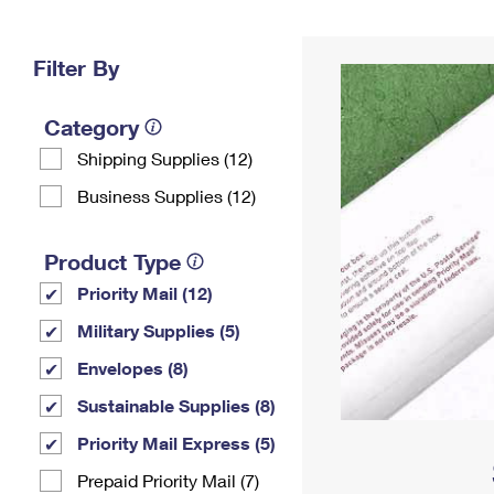
Change My
Rent/
Address
PO
Filter By
Category
Shipping Supplies (12)
Business Supplies (12)
Product Type
Priority Mail (12)
Military Supplies (5)
Envelopes (8)
Sustainable Supplies (8)
Priority Mail Express (5)
Prepaid Priority Mail (7)