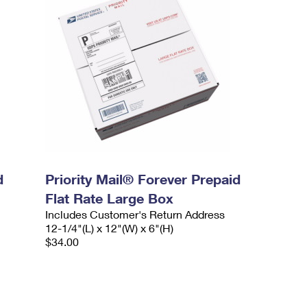
d
Priority Mail® Forever Prepaid
Flat Rate Large Box
Includes Customer's Return Address
12-1/4"(L) x 12"(W) x 6"(H)
$34.00