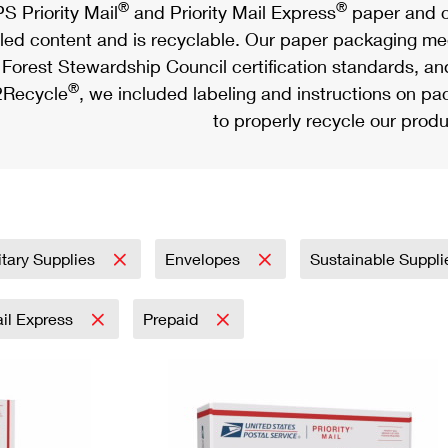
®
®
S Priority Mail
and Priority Mail Express
paper and c
led content and is recyclable. Our paper packaging meet
Forest Stewardship Council certification standards, an
®
Recycle
, we included labeling and instructions on p
to properly recycle our produ
itary Supplies
Envelopes
Sustainable Suppl
ail Express
Prepaid