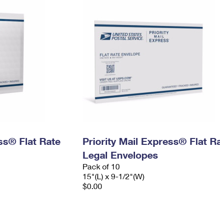
ess® Flat Rate
Priority Mail Express® Flat R
Legal Envelopes
Pack of 10
15"(L) x 9-1/2"(W)
$0.00