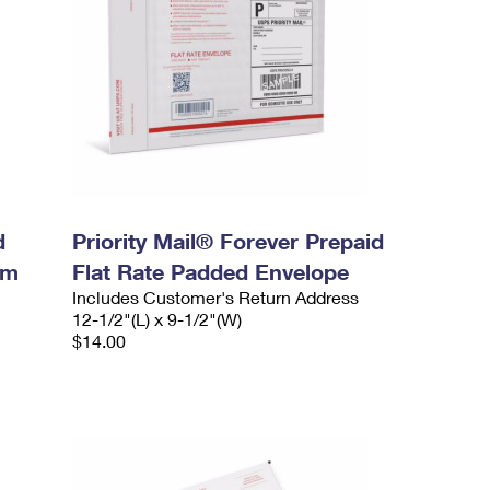
d
Priority Mail® Forever Prepaid
um
Flat Rate Padded Envelope
Includes Customer's Return Address
12-1/2"(L) x 9-1/2"(W)
$14.00