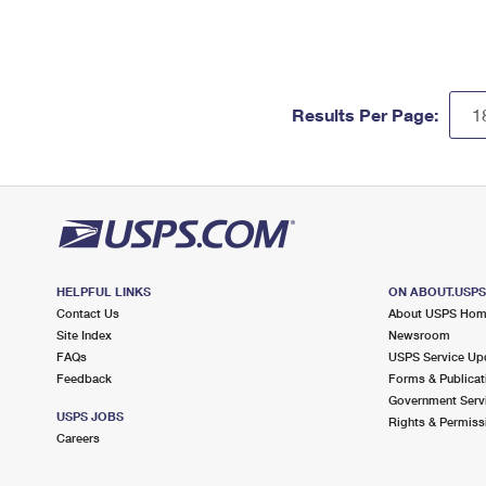
Results Per Page:
HELPFUL LINKS
ON ABOUT.USP
Contact Us
About USPS Ho
Site Index
Newsroom
FAQs
USPS Service Up
Feedback
Forms & Publicat
Government Serv
USPS JOBS
Rights & Permiss
Careers