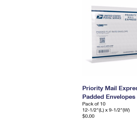
Priority Mail Expr
Padded Envelopes
Pack of 10
12-1/2"(L) x 9-1/2"(W)
$0.00