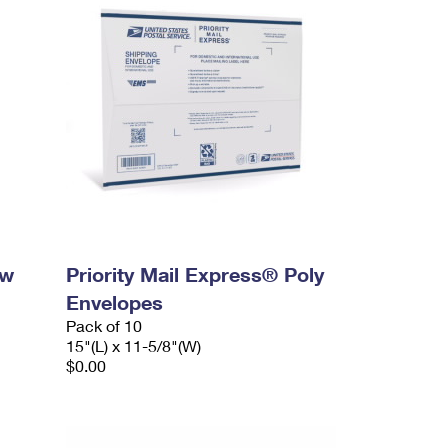
ow
Priority Mail Express® Poly
Envelopes
Pack of 10
15"(L) x 11-5/8"(W)
$0.00