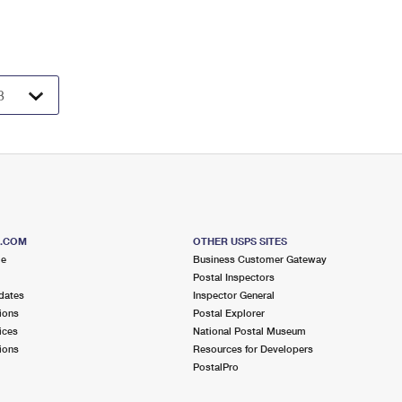
S.COM
OTHER USPS SITES
me
Business Customer Gateway
Postal Inspectors
dates
Inspector General
ions
Postal Explorer
ices
National Postal Museum
ions
Resources for Developers
PostalPro