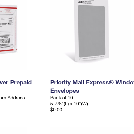
ever Prepaid
Priority Mail Express® Wind
Envelopes
urn Address
Pack of 10
5-7/8"(L) x 10"(W)
$0.00