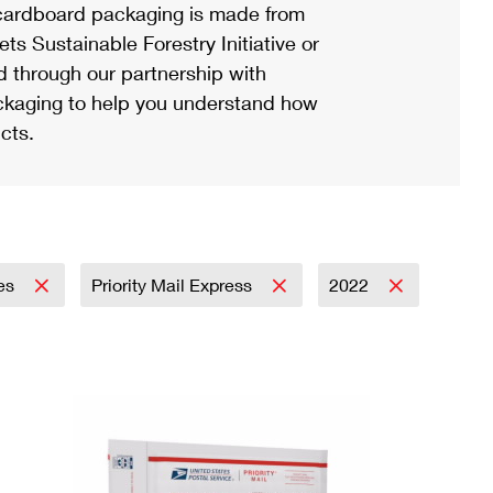
ardboard packaging is made from
s Sustainable Forestry Initiative or
d through our partnership with
ackaging to help you understand how
cts.
ies
Priority Mail Express
2022