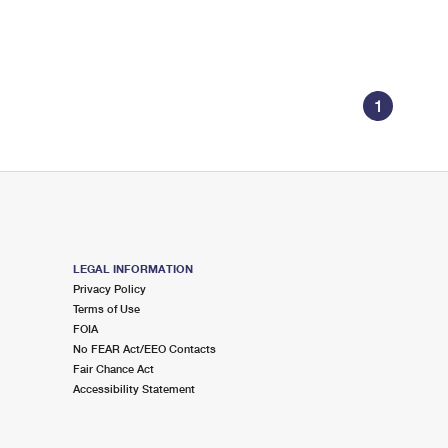
1
LEGAL INFORMATION
Privacy Policy
Terms of Use
FOIA
No FEAR Act/EEO Contacts
Fair Chance Act
Accessibility Statement