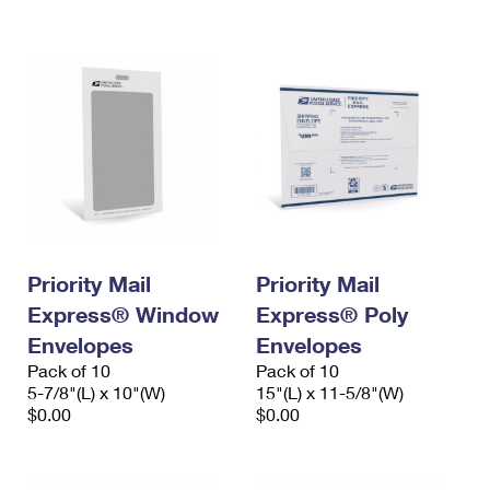
International Business Shipping
First-Class Mail International
Money Orders
Managing Business Mail
Filing an International Claim
Filing a Claim
USPS & Web Tools APIs
Requesting an International Refund
Requesting a Refund
Prices
Priority Mail
Priority Mail
Express® Window
Express® Poly
Envelopes
Envelopes
Pack of 10
Pack of 10
5-7/8"(L) x 10"(W)
15"(L) x 11-5/8"(W)
$0.00
$0.00