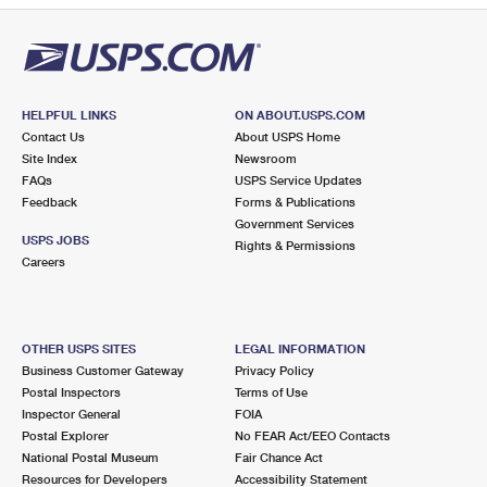
HELPFUL LINKS
ON ABOUT.USPS.COM
Contact Us
About USPS Home
Site Index
Newsroom
FAQs
USPS Service Updates
Feedback
Forms & Publications
Government Services
USPS JOBS
Rights & Permissions
Careers
OTHER USPS SITES
LEGAL INFORMATION
Business Customer Gateway
Privacy Policy
Postal Inspectors
Terms of Use
Inspector General
FOIA
Postal Explorer
No FEAR Act/EEO Contacts
National Postal Museum
Fair Chance Act
Resources for Developers
Accessibility Statement