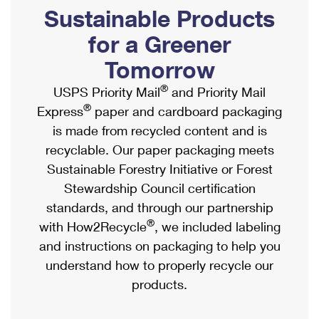
PO Boxes
Customized Direct Mail
Sustainable Products
Ship to USPS Smart Locker
Shipping Internationally Online
Mailbox Guidelines
Political Mail
for a Greener
Label Broker
International Insurance & Extra Services
Mail for the Deceased
Tomorrow
Promotions & Incentives
Custom Mail, Cards, & Envelopes
Completing Customs Forms
®
USPS Priority Mail
and Priority Mail
Informed Delivery Marketing
Postage Prices
®
Express
paper and cardboard packaging
Military & Diplomatic Mail
USPS Connect
is made from recycled content and is
Mail & Shipping Services
Sending Money Abroad
recyclable. Our paper packaging meets
eCommerce
Priority Mail Express
Sustainable Forestry Initiative or Forest
Passports
Local
Stewardship Council certification
Priority Mail
Comparing International Shipping
standards, and through our partnership
Postage Options
Services
USPS Ground Advantage
®
with How2Recycle
, we included labeling
Verifying Postage
Priority Mail Express International
and instructions on packaging to help you
First-Class Mail
understand how to properly recycle our
Returns Services
Priority Mail International
Military & Diplomatic Mail
products.
Label Broker for Business
First-Class Package International Service
Redirecting a Package