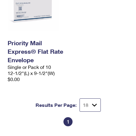
Priority Mail
Express® Flat Rate
Envelope
Single or Pack of 10
12-1/2"(L) x 9-1/2"(W)
$0.00
Results Per Page:
1