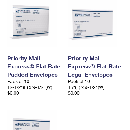
Priority Mail
Priority Mail
Express® Flat Rate
Express® Flat Rate
Padded Envelopes
Legal Envelopes
Pack of 10
Pack of 10
12-1/2"(L) x 9-1/2"(W)
15"(L) x 9-1/2"(W)
$0.00
$0.00