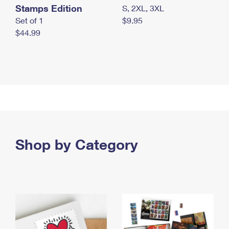
Stamps Edition
S, 2XL, 3XL
Set of 1
$9.95
$44.99
Shop by Category