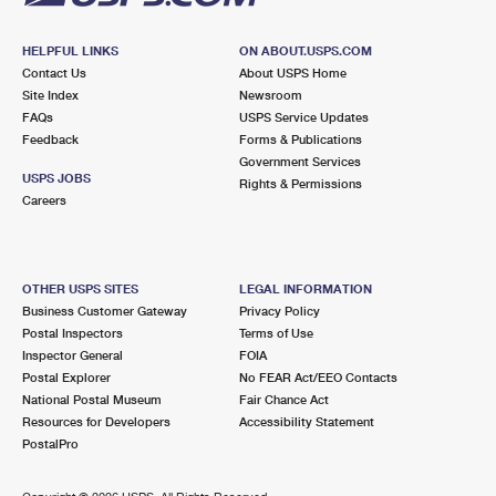
HELPFUL LINKS
ON ABOUT.USPS.COM
Contact Us
About USPS Home
Site Index
Newsroom
FAQs
USPS Service Updates
Feedback
Forms & Publications
Government Services
USPS JOBS
Rights & Permissions
Careers
OTHER USPS SITES
LEGAL INFORMATION
Business Customer Gateway
Privacy Policy
Postal Inspectors
Terms of Use
Inspector General
FOIA
Postal Explorer
No FEAR Act/EEO Contacts
National Postal Museum
Fair Chance Act
Resources for Developers
Accessibility Statement
PostalPro