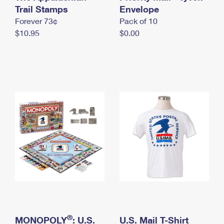
International Business Shipping
Trail Stamps
First-Class Mail International
Envelope
Money Orders
Forever 73¢
Pack of 10
Managing Business Mail
Filing an International Claim
Filing a Claim
$10.95
$0.00
USPS & Web Tools APIs
Requesting an International Refund
Requesting a Refund
Prices
®
MONOPOLY
: U.S.
U.S. Mail T-Shirt