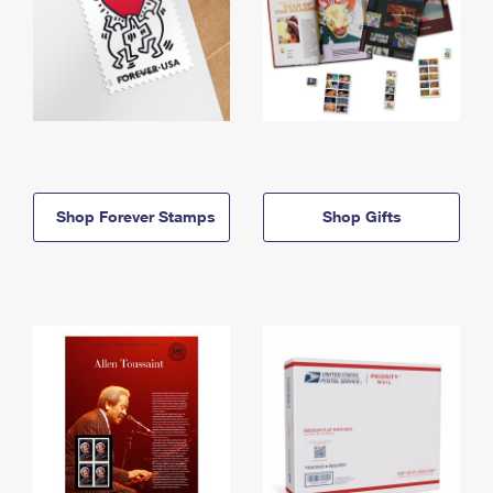
Shop Forever Stamps
Shop Gifts