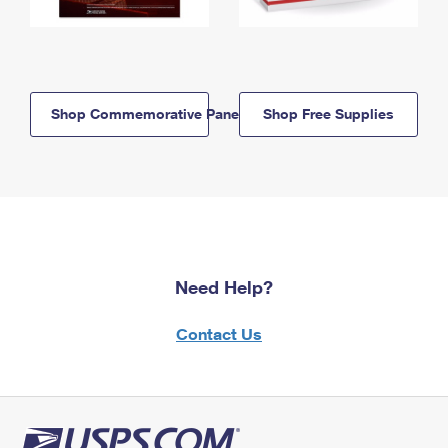
Shop Commemorative Panels
Shop Free Supplies
Need Help?
Contact Us