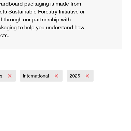
ardboard packaging is made from
s Sustainable Forestry Initiative or
d through our partnership with
ackaging to help you understand how
cts.
ss
International
2025