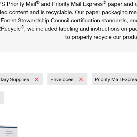
®
®
S Priority Mail
and Priority Mail Express
paper and c
led content and is recyclable. Our paper packaging meet
Forest Stewardship Council certification standards, an
®
Recycle
, we included labeling and instructions on p
to properly recycle our produ
itary Supplies
Envelopes
Priority Mail Expre