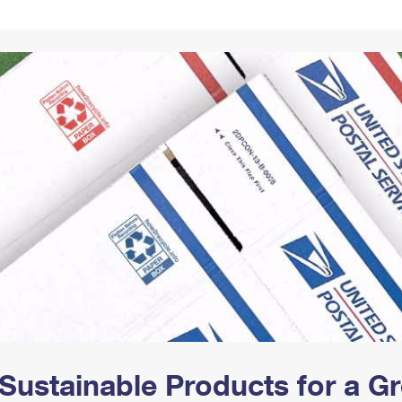
Tracking
Rent or Renew PO Box
Business Supplies
Renew a
Free Boxes
Click-N-Ship
Look Up
 Box
HS Codes
Transit Time Map
Sustainable Products for a 