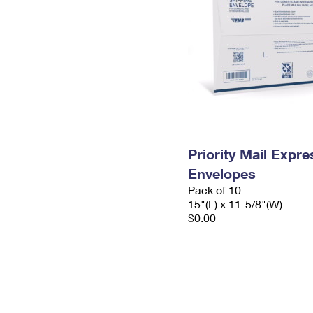
Priority Mail Expr
Envelopes
Pack of 10
15"(L) x 11-5/8"(W)
$0.00