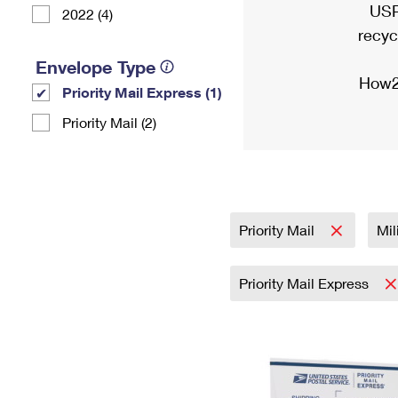
USP
2022 (4)
recyc
Envelope Type
How2
Priority Mail Express (1)
Priority Mail (2)
Priority Mail
Mil
Priority Mail Express