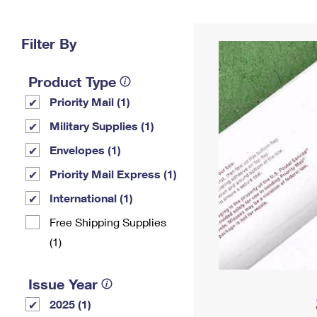
Change My
Rent/
Address
PO
Filter By
Product Type
Priority Mail (1)
Military Supplies (1)
Envelopes (1)
Priority Mail Express (1)
International (1)
Free Shipping Supplies
(1)
Issue Year
2025 (1)