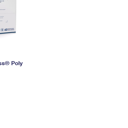
ess® Poly