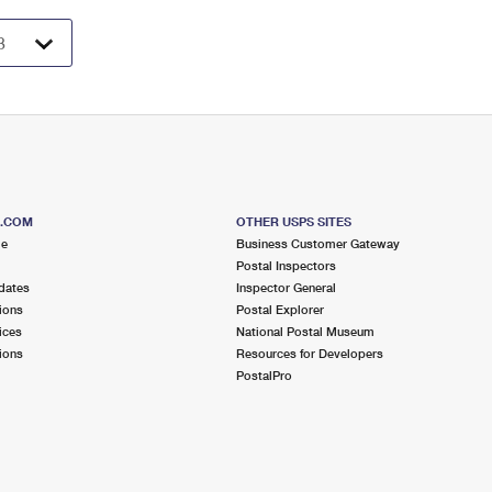
S.COM
OTHER USPS SITES
me
Business Customer Gateway
Postal Inspectors
dates
Inspector General
ions
Postal Explorer
ices
National Postal Museum
ions
Resources for Developers
PostalPro