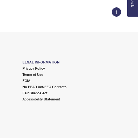
1
LEGAL INFORMATION
Privacy Policy
Terms of Use
FOIA
No FEAR Act/EEO Contacts
Fair Chance Act
Accessibility Statement