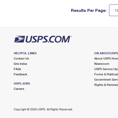
Results Per Page:
HELPFUL LINKS
ON ABOUT.USP
Contact Us
About USPS Ho
Site Index
Newsroom
FAQs
USPS Service Up
Feedback
Forms & Publicat
Government Serv
USPS JOBS
Rights & Permiss
Careers
Copyright ©
2026 USPS. All Rights Reserved.