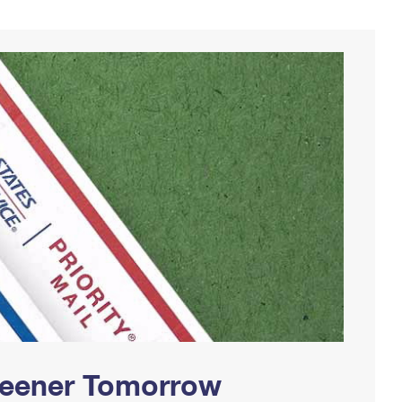
Greener Tomorrow