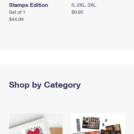
Stamps Edition
S, 2XL, 3XL
Set of 1
$9.95
$44.99
Shop by Category