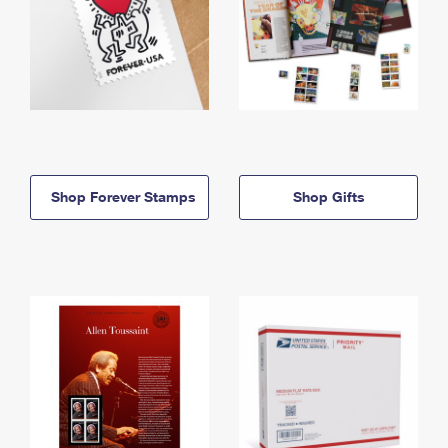
Shop Forever Stamps
Shop Gifts