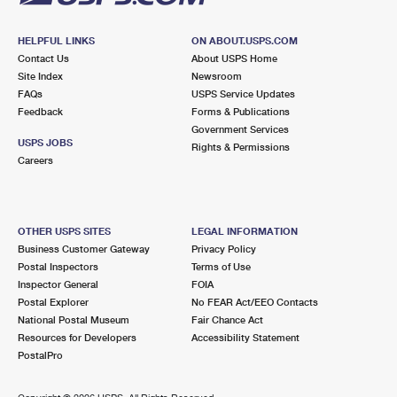
HELPFUL LINKS
ON ABOUT.USPS.COM
Contact Us
About USPS Home
Site Index
Newsroom
FAQs
USPS Service Updates
Feedback
Forms & Publications
Government Services
USPS JOBS
Rights & Permissions
Careers
OTHER USPS SITES
LEGAL INFORMATION
Business Customer Gateway
Privacy Policy
Postal Inspectors
Terms of Use
Inspector General
FOIA
Postal Explorer
No FEAR Act/EEO Contacts
National Postal Museum
Fair Chance Act
Resources for Developers
Accessibility Statement
PostalPro