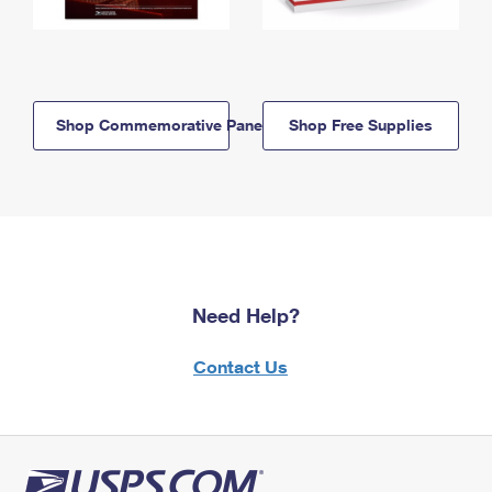
Shop Commemorative Panels
Shop Free Supplies
Need Help?
Contact Us