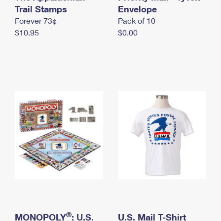
International Business Shipping
Trail Stamps
First-Class Mail International
Envelope
Money Orders
Forever 73¢
Pack of 10
Managing Business Mail
Filing an International Claim
Filing a Claim
$10.95
$0.00
USPS & Web Tools APIs
Requesting an International Refund
Requesting a Refund
Prices
®
MONOPOLY
: U.S.
U.S. Mail T-Shirt