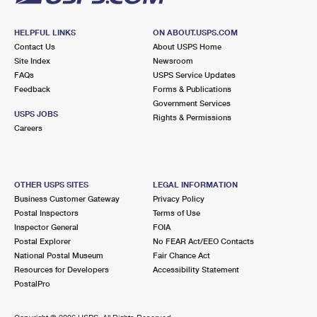
HELPFUL LINKS
ON ABOUT.USPS.COM
Contact Us
About USPS Home
Site Index
Newsroom
FAQs
USPS Service Updates
Feedback
Forms & Publications
Government Services
USPS JOBS
Rights & Permissions
Careers
OTHER USPS SITES
LEGAL INFORMATION
Business Customer Gateway
Privacy Policy
Postal Inspectors
Terms of Use
Inspector General
FOIA
Postal Explorer
No FEAR Act/EEO Contacts
National Postal Museum
Fair Chance Act
Resources for Developers
Accessibility Statement
PostalPro