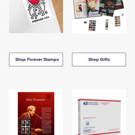
Shop Forever Stamps
Shop Gifts