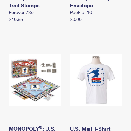
International Business Shipping
Trail Stamps
First-Class Mail International
Envelope
Money Orders
Forever 73¢
Pack of 10
Managing Business Mail
Filing an International Claim
Filing a Claim
$10.95
$0.00
USPS & Web Tools APIs
Requesting an International Refund
Requesting a Refund
Prices
®
MONOPOLY
: U.S.
U.S. Mail T-Shirt