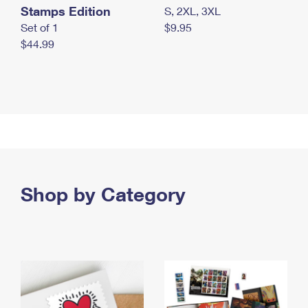
Stamps Edition
S, 2XL, 3XL
Set of 1
$9.95
$44.99
Shop by Category