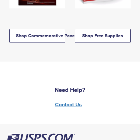
Shop Commemorative Panels
Shop Free Supplies
Need Help?
Contact Us