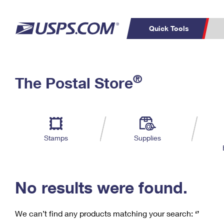
Quick Tools
C
Top Searches
®
The Postal Store
PO BOXES
PASSPORTS
Track a Package
Inf
P
Del
FREE BOXES
L
Stamps
Supplies
P
Schedule a
Calcula
Pickup
No results were found.
We can’t find any products matching your search:
‘’