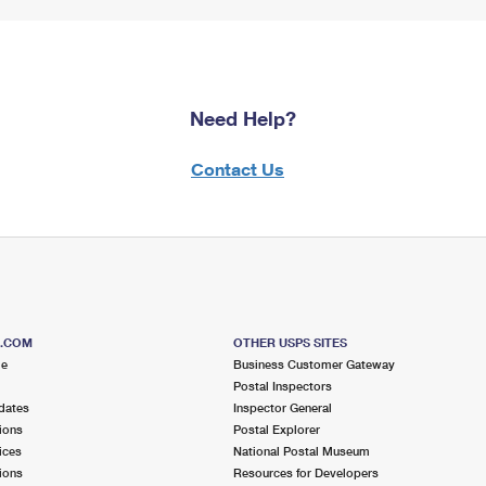
Need Help?
Contact Us
S.COM
OTHER USPS SITES
me
Business Customer Gateway
Postal Inspectors
dates
Inspector General
ions
Postal Explorer
ices
National Postal Museum
ions
Resources for Developers