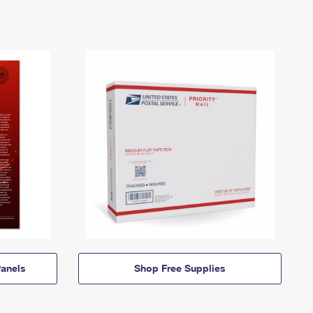
anels
Shop Free Supplies