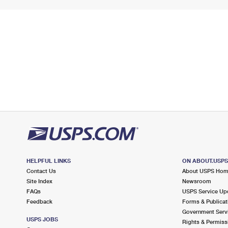
HELPFUL LINKS
ON ABOUT.USP
Contact Us
About USPS Ho
Site Index
Newsroom
FAQs
USPS Service Up
Feedback
Forms & Publicat
Government Serv
USPS JOBS
Rights & Permiss