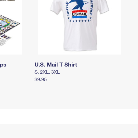
mps
U.S. Mail T-Shirt
S, 2XL, 3XL
$9.95