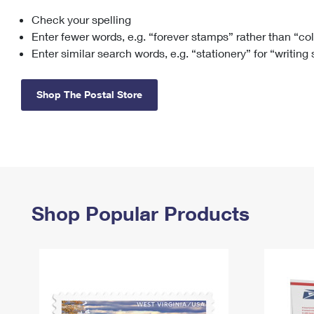
Check your spelling
Change My
Rent/
Address
PO
Enter fewer words, e.g. “forever stamps” rather than “co
Enter similar search words, e.g. “stationery” for “writing
Shop The Postal Store
Shop Popular Products