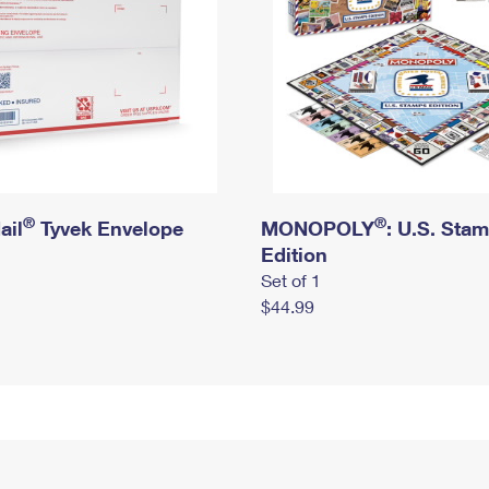
®
®
ail
Tyvek Envelope
MONOPOLY
: U.S. Sta
Edition
Set of 1
$44.99