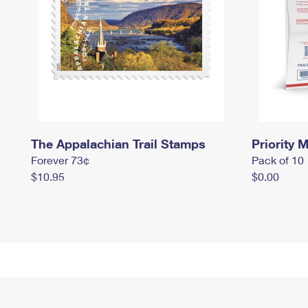
The Appalachian Trail Stamps
Priority M
Forever 73¢
Pack of 10
$10.95
$0.00