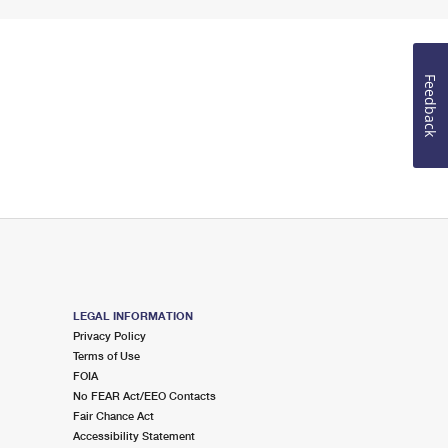
Feedback
LEGAL INFORMATION
Privacy Policy
Terms of Use
FOIA
No FEAR Act/EEO Contacts
Fair Chance Act
Accessibility Statement