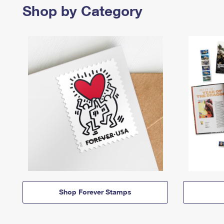
Shop by Category
Shop Forever Stamps