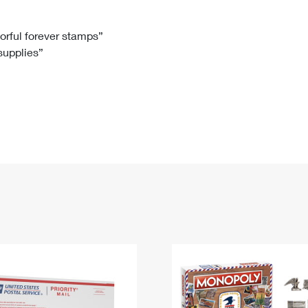
Tracking
Rent or Renew PO Box
Business Supplies
Renew a
Free Boxes
Click-N-Ship
Look Up
 Box
HS Codes
lorful forever stamps”
 supplies”
Transit Time Map