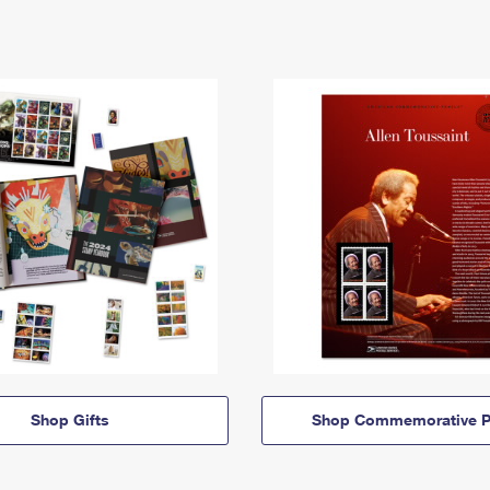
Shop Gifts
Shop Commemorative P