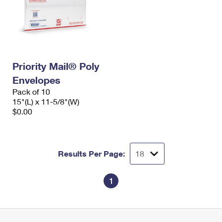
Priority Mail® Poly
Envelopes
Pack of 10
15"(L) x 11-5/8"(W)
$0.00
Results Per Page:
1