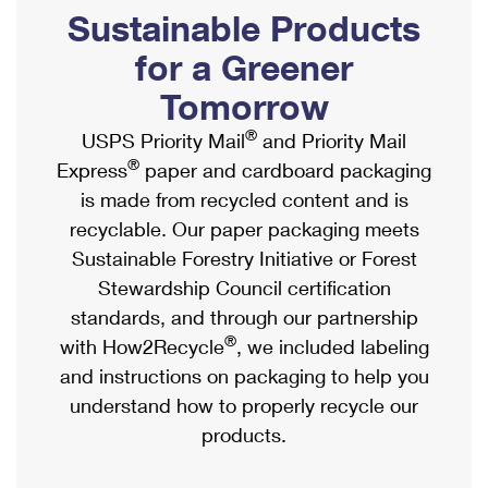
PO Boxes
Customized Direct Mail
Sustainable Products
Ship to USPS Smart Locker
Shipping Internationally Online
Mailbox Guidelines
Political Mail
for a Greener
Label Broker
International Insurance & Extra Services
Mail for the Deceased
Tomorrow
Promotions & Incentives
Custom Mail, Cards, & Envelopes
Completing Customs Forms
®
USPS Priority Mail
and Priority Mail
Informed Delivery Marketing
Postage Prices
®
Express
paper and cardboard packaging
Military & Diplomatic Mail
USPS Connect
is made from recycled content and is
Mail & Shipping Services
Sending Money Abroad
recyclable. Our paper packaging meets
eCommerce
Priority Mail Express
Sustainable Forestry Initiative or Forest
Passports
Local
Stewardship Council certification
Priority Mail
Comparing International Shipping
standards, and through our partnership
Postage Options
Services
USPS Ground Advantage
®
with How2Recycle
, we included labeling
Verifying Postage
Priority Mail Express International
and instructions on packaging to help you
First-Class Mail
understand how to properly recycle our
Returns Services
Priority Mail International
Military & Diplomatic Mail
products.
Label Broker for Business
First-Class Package International Service
Redirecting a Package