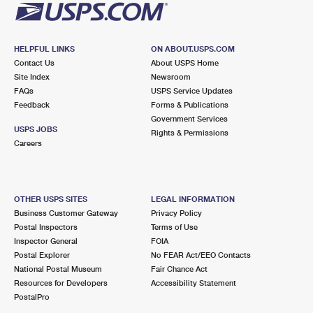
HELPFUL LINKS
ON ABOUT.USPS.COM
Contact Us
About USPS Home
Site Index
Newsroom
FAQs
USPS Service Updates
Feedback
Forms & Publications
Government Services
USPS JOBS
Rights & Permissions
Careers
OTHER USPS SITES
LEGAL INFORMATION
Business Customer Gateway
Privacy Policy
Postal Inspectors
Terms of Use
Inspector General
FOIA
Postal Explorer
No FEAR Act/EEO Contacts
National Postal Museum
Fair Chance Act
Resources for Developers
Accessibility Statement
PostalPro