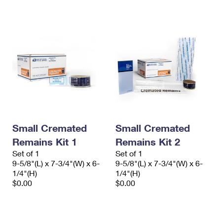
International Business Shipping
First-Class Mail International
Money Orders
Managing Business Mail
Filing an International Claim
Filing a Claim
USPS & Web Tools APIs
Requesting an International Refund
Requesting a Refund
Prices
Small Cremated
Small Cremated
Remains Kit 1
Remains Kit 2
Set of 1
Set of 1
9-5/8"(L) x 7-3/4"(W) x 6-
9-5/8"(L) x 7-3/4"(W) x 6-
1/4"(H)
1/4"(H)
$0.00
$0.00