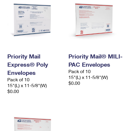
Priority Mail
Priority Mail® MILI-
Express® Poly
PAC Envelopes
Pack of 10
Envelopes
15"(L) x 11-5/8"(W)
Pack of 10
$0.00
15"(L) x 11-5/8"(W)
$0.00