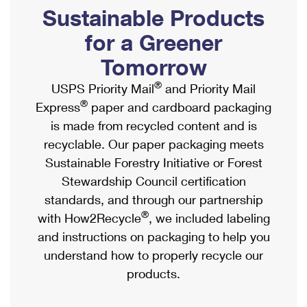
PO Boxes
Customized Direct Mail
Sustainable Products
Ship to USPS Smart Locker
Shipping Internationally Online
Mailbox Guidelines
Political Mail
for a Greener
Label Broker
International Insurance & Extra Services
Mail for the Deceased
Tomorrow
Promotions & Incentives
Custom Mail, Cards, & Envelopes
Completing Customs Forms
®
USPS Priority Mail
and Priority Mail
Informed Delivery Marketing
Postage Prices
®
Express
paper and cardboard packaging
Military & Diplomatic Mail
USPS Connect
is made from recycled content and is
Mail & Shipping Services
Sending Money Abroad
recyclable. Our paper packaging meets
eCommerce
Priority Mail Express
Sustainable Forestry Initiative or Forest
Passports
Local
Stewardship Council certification
Priority Mail
Comparing International Shipping
standards, and through our partnership
Postage Options
Services
USPS Ground Advantage
®
with How2Recycle
, we included labeling
Verifying Postage
Priority Mail Express International
and instructions on packaging to help you
First-Class Mail
understand how to properly recycle our
Returns Services
Priority Mail International
Military & Diplomatic Mail
products.
Label Broker for Business
First-Class Package International Service
Redirecting a Package