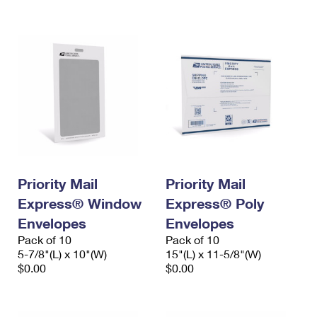
International Business Shipping
First-Class Mail International
Money Orders
Managing Business Mail
Filing an International Claim
Filing a Claim
USPS & Web Tools APIs
Requesting an International Refund
Requesting a Refund
Prices
Priority Mail
Priority Mail
Express® Window
Express® Poly
Envelopes
Envelopes
Pack of 10
Pack of 10
5-7/8"(L) x 10"(W)
15"(L) x 11-5/8"(W)
$0.00
$0.00