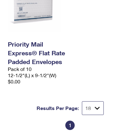
Priority Mail
Express® Flat Rate
Padded Envelopes
Pack of 10
12-1/2"(L) x 9-1/2"(W)
$0.00
Results Per Page:
1