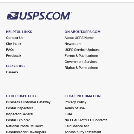
HELPFUL LINKS
ON ABOUT.USPS.COM
Contact Us
About USPS Home
Site Index
Newsroom
FAQs
USPS Service Updates
Feedback
Forms & Publications
Government Services
USPS JOBS
Rights & Permissions
Careers
OTHER USPS SITES
LEGAL INFORMATION
Business Customer Gateway
Privacy Policy
Postal Inspectors
Terms of Use
Inspector General
FOIA
Postal Explorer
No FEAR Act/EEO Contacts
National Postal Museum
Fair Chance Act
Resources for Developers
Accessibility Statement