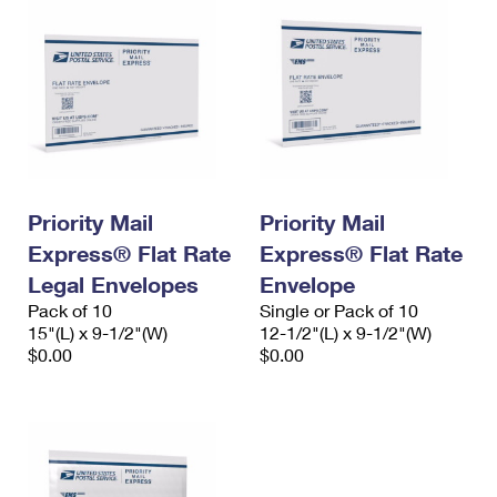
Priority Mail
Priority Mail
Express® Flat Rate
Express® Flat Rate
Legal Envelopes
Envelope
Pack of 10
Single or Pack of 10
15"(L) x 9-1/2"(W)
12-1/2"(L) x 9-1/2"(W)
$0.00
$0.00