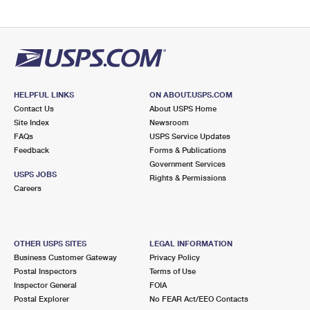
HELPFUL LINKS
ON ABOUT.USPS.COM
Contact Us
About USPS Home
Site Index
Newsroom
FAQs
USPS Service Updates
Feedback
Forms & Publications
Government Services
USPS JOBS
Rights & Permissions
Careers
OTHER USPS SITES
LEGAL INFORMATION
Business Customer Gateway
Privacy Policy
Postal Inspectors
Terms of Use
Inspector General
FOIA
Postal Explorer
No FEAR Act/EEO Contacts