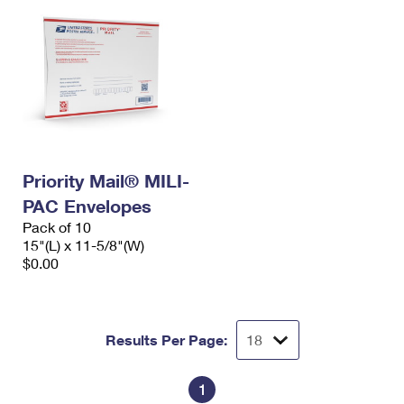
Priority Mail® MILI-
PAC Envelopes
Pack of 10
15"(L) x 11-5/8"(W)
$0.00
Results Per Page:
1