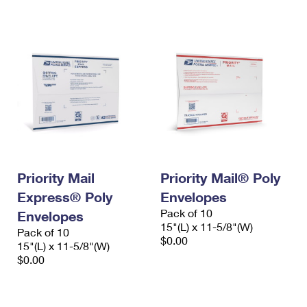
International Business Shipping
First-Class Mail International
Money Orders
Managing Business Mail
Filing an International Claim
Filing a Claim
USPS & Web Tools APIs
Requesting an International Refund
Requesting a Refund
Prices
Priority Mail
Priority Mail® Poly
Express® Poly
Envelopes
Pack of 10
Envelopes
15"(L) x 11-5/8"(W)
Pack of 10
$0.00
15"(L) x 11-5/8"(W)
$0.00