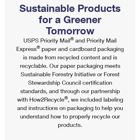
PO Boxes
Customized Direct Mail
Sustainable Products
Ship to USPS Smart Locker
Shipping Internationally Online
Mailbox Guidelines
Political Mail
for a Greener
Label Broker
International Insurance & Extra Services
Mail for the Deceased
Tomorrow
Promotions & Incentives
Custom Mail, Cards, & Envelopes
Completing Customs Forms
®
USPS Priority Mail
and Priority Mail
Informed Delivery Marketing
Postage Prices
®
Express
paper and cardboard packaging
Military & Diplomatic Mail
USPS Connect
is made from recycled content and is
Mail & Shipping Services
Sending Money Abroad
recyclable. Our paper packaging meets
eCommerce
Priority Mail Express
Sustainable Forestry Initiative or Forest
Passports
Local
Stewardship Council certification
Priority Mail
Comparing International Shipping
standards, and through our partnership
Postage Options
Services
USPS Ground Advantage
®
with How2Recycle
, we included labeling
Verifying Postage
Priority Mail Express International
and instructions on packaging to help you
First-Class Mail
understand how to properly recycle our
Returns Services
Priority Mail International
Military & Diplomatic Mail
products.
Label Broker for Business
First-Class Package International Service
Redirecting a Package