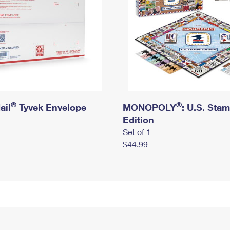
®
®
ail
Tyvek Envelope
MONOPOLY
: U.S. Sta
Edition
Set of 1
$44.99