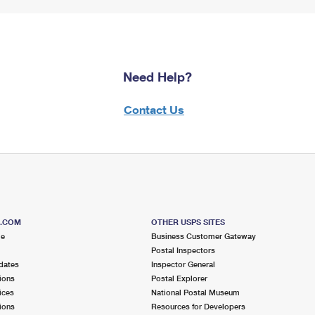
Need Help?
Contact Us
S.COM
OTHER USPS SITES
me
Business Customer Gateway
Postal Inspectors
dates
Inspector General
ions
Postal Explorer
ices
National Postal Museum
ions
Resources for Developers