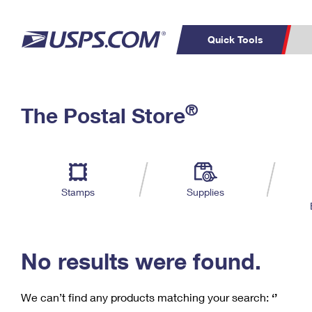
Quick Tools
C
Top Searches
®
The Postal Store
PO BOXES
PASSPORTS
Track a Package
Inf
P
Del
FREE BOXES
L
Stamps
Supplies
P
Schedule a
Calcula
Pickup
No results were found.
We can’t find any products matching your search:
‘’