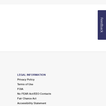
Feedback
LEGAL INFORMATION
Privacy Policy
Terms of Use
FOIA
No FEAR Act/EEO Contacts
Fair Chance Act
Accessibility Statement