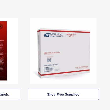
anels
Shop Free Supplies