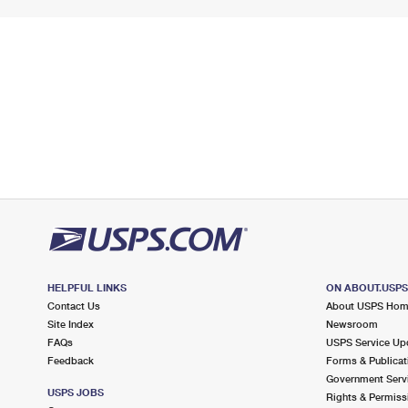
HELPFUL LINKS
ON ABOUT.USP
Contact Us
About USPS Ho
Site Index
Newsroom
FAQs
USPS Service Up
Feedback
Forms & Publicat
Government Serv
USPS JOBS
Rights & Permiss