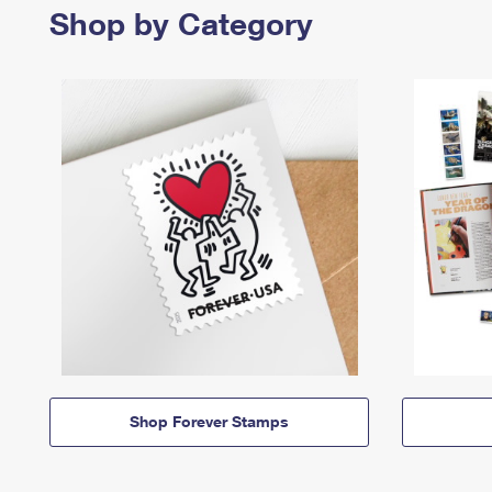
Shop by Category
Shop Forever Stamps