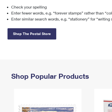
Check your spelling
Change My
Rent/
Address
PO
Enter fewer words, e.g. “forever stamps” rather than “co
Enter similar search words, e.g. “stationery” for “writing
Shop The Postal Store
Shop Popular Products