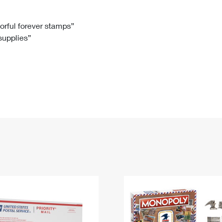
Tracking
Rent or Renew PO Box
Business Supplies
Renew a
Free Boxes
Click-N-Ship
Look Up
 Box
HS Codes
lorful forever stamps”
 supplies”
Transit Time Map