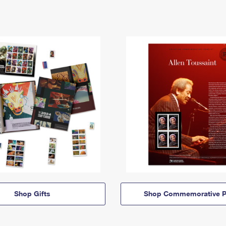
Shop Gifts
Shop Commemorative P