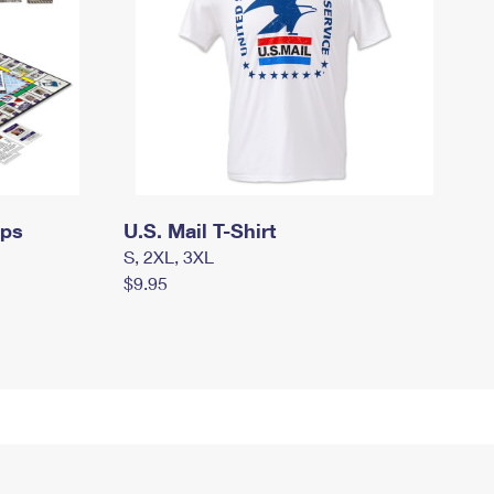
mps
U.S. Mail T-Shirt
S, 2XL, 3XL
$9.95