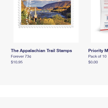
The Appalachian Trail Stamps
Priority M
Forever 73¢
Pack of 10
$10.95
$0.00