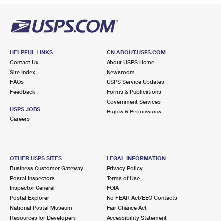
HELPFUL LINKS
ON ABOUT.USPS.COM
Contact Us
About USPS Home
Site Index
Newsroom
FAQs
USPS Service Updates
Feedback
Forms & Publications
Government Services
USPS JOBS
Rights & Permissions
Careers
OTHER USPS SITES
LEGAL INFORMATION
Business Customer Gateway
Privacy Policy
Postal Inspectors
Terms of Use
Inspector General
FOIA
Postal Explorer
No FEAR Act/EEO Contacts
National Postal Museum
Fair Chance Act
Resources for Developers
Accessibility Statement