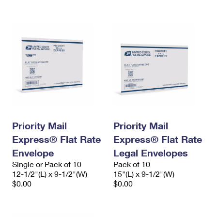
International Business Shipping
First-Class Mail International
Money Orders
Managing Business Mail
Filing an International Claim
Filing a Claim
USPS & Web Tools APIs
Requesting an International Refund
Requesting a Refund
Prices
Priority Mail
Priority Mail
Express® Flat Rate
Express® Flat Rate
Envelope
Legal Envelopes
Single or Pack of 10
Pack of 10
12-1/2"(L) x 9-1/2"(W)
15"(L) x 9-1/2"(W)
$0.00
$0.00