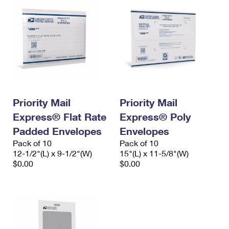
Priority Mail
Priority Mail
Express® Flat Rate
Express® Poly
Padded Envelopes
Envelopes
Pack of 10
Pack of 10
12-1/2"(L) x 9-1/2"(W)
15"(L) x 11-5/8"(W)
$0.00
$0.00