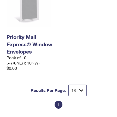
Priority Mail
Express® Window
Envelopes
Pack of 10
5-7/8"(L) x 10"(W)
$0.00
Results Per Page:
1