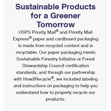
PO Boxes
Customized Direct Mail
Sustainable Products
Ship to USPS Smart Locker
Shipping Internationally Online
Mailbox Guidelines
Political Mail
for a Greener
Label Broker
International Insurance & Extra Services
Mail for the Deceased
Tomorrow
Promotions & Incentives
Custom Mail, Cards, & Envelopes
Completing Customs Forms
®
USPS Priority Mail
and Priority Mail
Informed Delivery Marketing
Postage Prices
®
Express
paper and cardboard packaging
Military & Diplomatic Mail
USPS Connect
is made from recycled content and is
Mail & Shipping Services
Sending Money Abroad
recyclable. Our paper packaging meets
eCommerce
Priority Mail Express
Sustainable Forestry Initiative or Forest
Passports
Local
Stewardship Council certification
Priority Mail
Comparing International Shipping
standards, and through our partnership
Postage Options
Services
USPS Ground Advantage
®
with How2Recycle
, we included labeling
Verifying Postage
Priority Mail Express International
and instructions on packaging to help you
First-Class Mail
understand how to properly recycle our
Returns Services
Priority Mail International
Military & Diplomatic Mail
products.
Label Broker for Business
First-Class Package International Service
Redirecting a Package