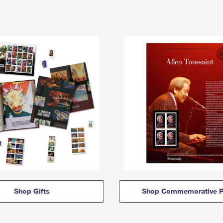
Shop Gifts
Shop Commemorative P