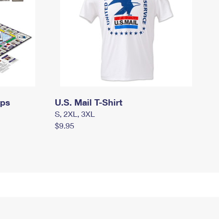
mps
U.S. Mail T-Shirt
S, 2XL, 3XL
$9.95