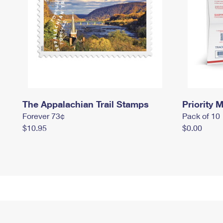
The Appalachian Trail Stamps
Priority M
Forever 73¢
Pack of 10
$10.95
$0.00