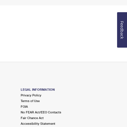
Feedback
LEGAL INFORMATION
Privacy Policy
Terms of Use
FOIA
No FEAR Act/EEO Contacts
Fair Chance Act
Accessibility Statement