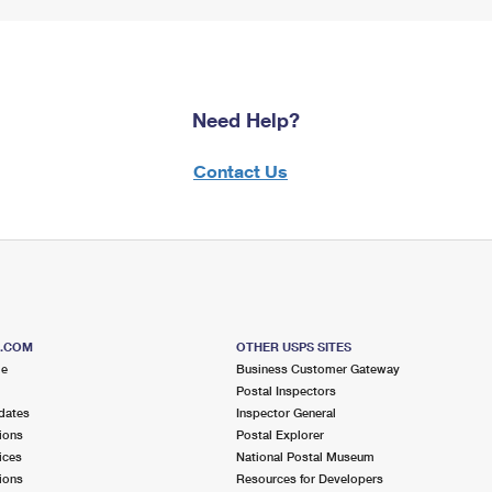
Need Help?
Contact Us
S.COM
OTHER USPS SITES
me
Business Customer Gateway
Postal Inspectors
dates
Inspector General
ions
Postal Explorer
ices
National Postal Museum
ions
Resources for Developers