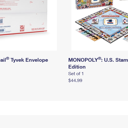
®
®
ail
Tyvek Envelope
MONOPOLY
: U.S. Sta
Edition
Set of 1
$44.99