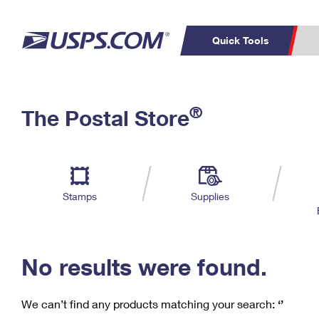
Quick Tools
C
Top Searches
®
The Postal Store
PO BOXES
PASSPORTS
Track a Package
Inf
P
Del
FREE BOXES
L
Stamps
Supplies
P
Schedule a
Calcula
Pickup
No results were found.
We can’t find any products matching your search:
‘’