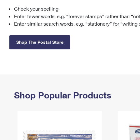
Check your spelling
Change My
Rent/
Address
PO
Enter fewer words, e.g. “forever stamps” rather than “co
Enter similar search words, e.g. “stationery” for “writing
Shop The Postal Store
Shop Popular Products