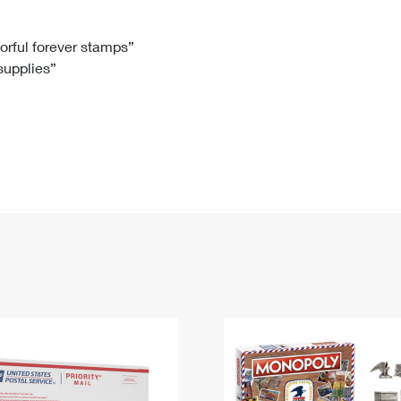
Tracking
Rent or Renew PO Box
Business Supplies
Renew a
Free Boxes
Click-N-Ship
Look Up
 Box
HS Codes
lorful forever stamps”
 supplies”
Transit Time Map