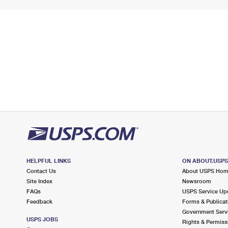
HELPFUL LINKS
ON ABOUT.USP
Contact Us
About USPS Ho
Site Index
Newsroom
FAQs
USPS Service Up
Feedback
Forms & Publicat
Government Serv
USPS JOBS
Rights & Permiss