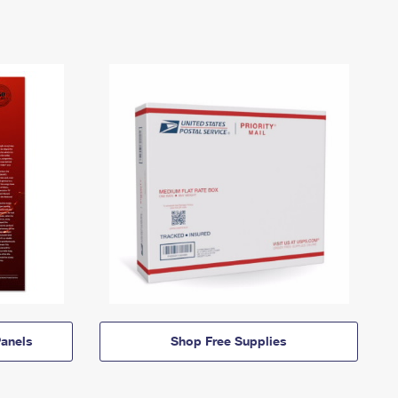
anels
Shop Free Supplies