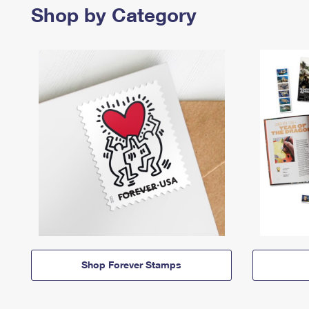
Shop by Category
Shop Forever Stamps