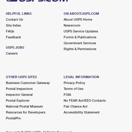
HELPFUL LINKS
ON ABOUT.USPS.COM
Contact Us
About USPS Home
Site Index
Newsroom
FAQs
USPS Service Updates
Feedback
Forms & Publications
Government Services
USPS JOBS
Rights & Permissions
Careers
OTHER USPS SITES
LEGAL INFORMATION
Business Customer Gateway
Privacy Policy
Postal Inspectors
Terms of Use
Inspector General
FOIA
Postal Explorer
No FEAR Act/EEO Contacts
National Postal Museum
Fair Chance Act
Resources for Developers
Accessibility Statement
PostalPro