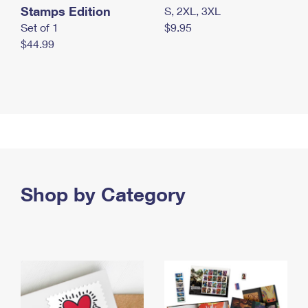
Stamps Edition
S, 2XL, 3XL
Set of 1
$9.95
$44.99
Shop by Category