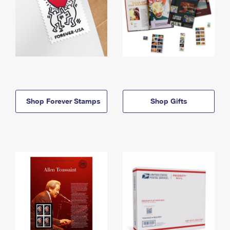
Shop Forever Stamps
Shop Gifts