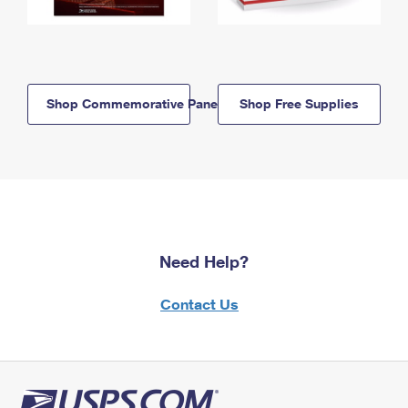
Shop Commemorative Panels
Shop Free Supplies
Need Help?
Contact Us