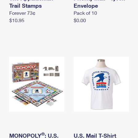
International Business Shipping
Trail Stamps
First-Class Mail International
Envelope
Money Orders
Forever 73¢
Pack of 10
Managing Business Mail
Filing an International Claim
Filing a Claim
$10.95
$0.00
USPS & Web Tools APIs
Requesting an International Refund
Requesting a Refund
Prices
®
MONOPOLY
: U.S.
U.S. Mail T-Shirt