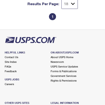
Results Per Page:
1
HELPFUL LINKS
ON ABOUT.USPS.COM
Contact Us
About USPS Home
Site Index
Newsroom
FAQs
USPS Service Updates
Feedback
Forms & Publications
Government Services
USPS JOBS
Rights & Permissions
Careers
OTHER USPS SITES
LEGAL INFORMATION