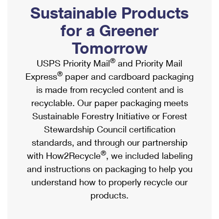
PO Boxes
Customized Direct Mail
Sustainable Products
Ship to USPS Smart Locker
Shipping Internationally Online
Mailbox Guidelines
Political Mail
for a Greener
Label Broker
International Insurance & Extra Services
Mail for the Deceased
Tomorrow
Promotions & Incentives
Custom Mail, Cards, & Envelopes
Completing Customs Forms
®
USPS Priority Mail
and Priority Mail
Informed Delivery Marketing
Postage Prices
®
Express
paper and cardboard packaging
Military & Diplomatic Mail
USPS Connect
is made from recycled content and is
Mail & Shipping Services
Sending Money Abroad
recyclable. Our paper packaging meets
eCommerce
Priority Mail Express
Sustainable Forestry Initiative or Forest
Passports
Local
Stewardship Council certification
Priority Mail
Comparing International Shipping
standards, and through our partnership
Postage Options
Services
USPS Ground Advantage
®
with How2Recycle
, we included labeling
Verifying Postage
Priority Mail Express International
and instructions on packaging to help you
First-Class Mail
understand how to properly recycle our
Returns Services
Priority Mail International
Military & Diplomatic Mail
products.
Label Broker for Business
First-Class Package International Service
Redirecting a Package