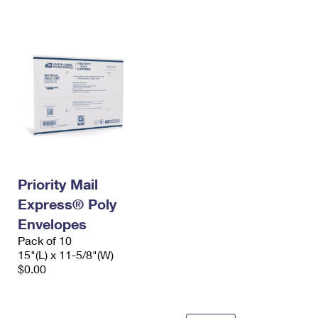
International Business Shipping
First-Class Mail International
Money Orders
Managing Business Mail
Filing an International Claim
Filing a Claim
USPS & Web Tools APIs
Requesting an International Refund
Requesting a Refund
Prices
Priority Mail
Express® Poly
Envelopes
Pack of 10
15"(L) x 11-5/8"(W)
$0.00