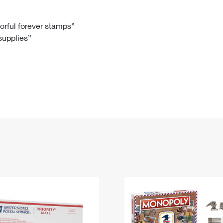
Tracking
Rent or Renew PO Box
Business Supplies
Renew a
Free Boxes
Click-N-Ship
Look Up
 Box
HS Codes
lorful forever stamps”
 supplies”
Transit Time Map