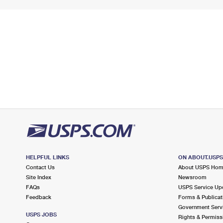
HELPFUL LINKS
ON ABOUT.USP
Contact Us
About USPS Ho
Site Index
Newsroom
FAQs
USPS Service Up
Feedback
Forms & Publicat
Government Serv
USPS JOBS
Rights & Permiss