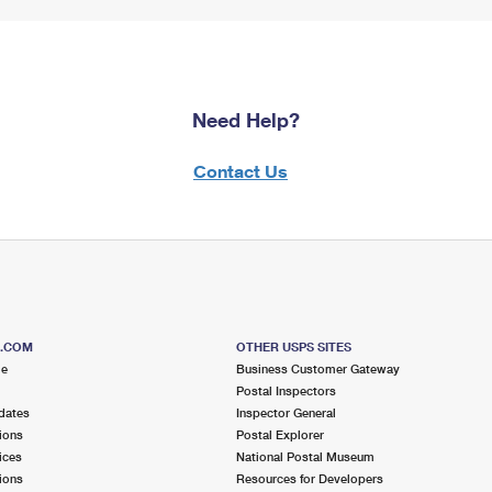
Need Help?
Contact Us
S.COM
OTHER USPS SITES
me
Business Customer Gateway
Postal Inspectors
dates
Inspector General
ions
Postal Explorer
ices
National Postal Museum
ions
Resources for Developers