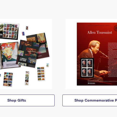
Shop Gifts
Shop Commemorative P