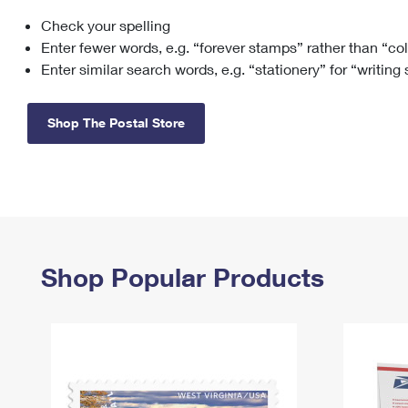
Check your spelling
Change My
Rent/
Address
PO
Enter fewer words, e.g. “forever stamps” rather than “co
Enter similar search words, e.g. “stationery” for “writing
Shop The Postal Store
Shop Popular Products