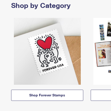
Shop by Category
Shop Forever Stamps