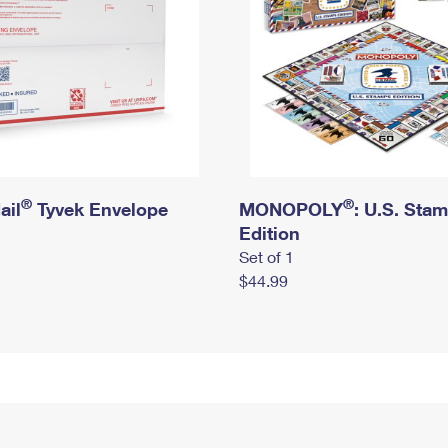
®
®
ail
Tyvek Envelope
MONOPOLY
: U.S. Sta
Edition
Set of 1
$44.99