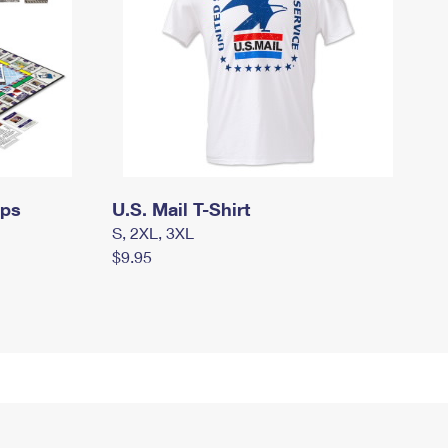
mps
U.S. Mail T-Shirt
S, 2XL, 3XL
$9.95