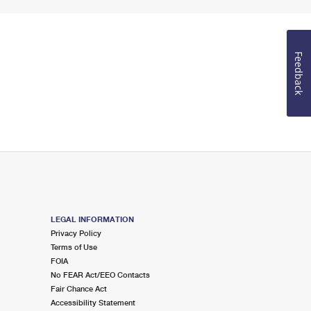
Feedback
LEGAL INFORMATION
Privacy Policy
Terms of Use
FOIA
No FEAR Act/EEO Contacts
Fair Chance Act
Accessibility Statement