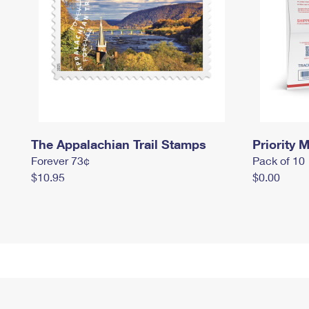
The Appalachian Trail Stamps
Priority M
Forever 73¢
Pack of 10
$10.95
$0.00