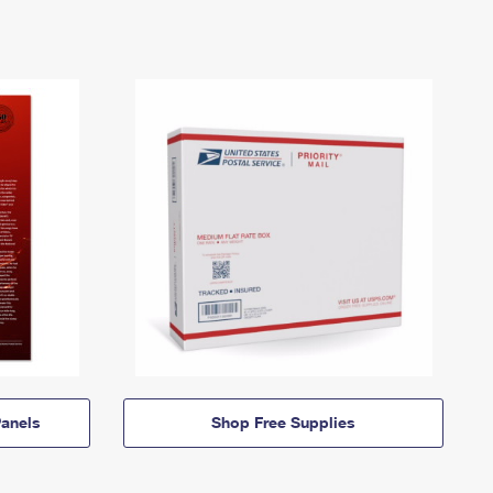
anels
Shop Free Supplies