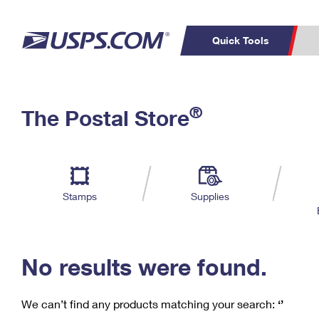
Quick Tools
C
Top Searches
®
The Postal Store
PO BOXES
PASSPORTS
Track a Package
Inf
P
Del
FREE BOXES
L
Stamps
Supplies
P
Schedule a
Calcula
Pickup
No results were found.
We can’t find any products matching your search:
‘’