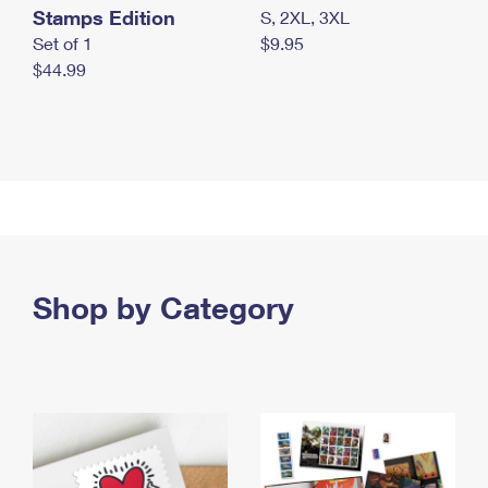
Stamps Edition
S, 2XL, 3XL
Set of 1
$9.95
$44.99
Shop by Category