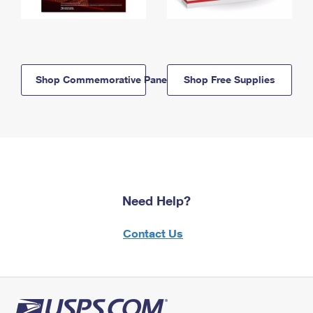
Shop Commemorative Panels
Shop Free Supplies
Need Help?
Contact Us