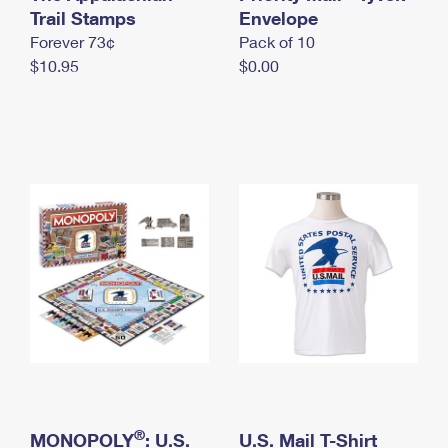
International Business Shipping
Trail Stamps
First-Class Mail International
Envelope
Money Orders
Forever 73¢
Pack of 10
Managing Business Mail
Filing an International Claim
Filing a Claim
$10.95
$0.00
USPS & Web Tools APIs
Requesting an International Refund
Requesting a Refund
Prices
®
MONOPOLY
: U.S.
U.S. Mail T-Shirt