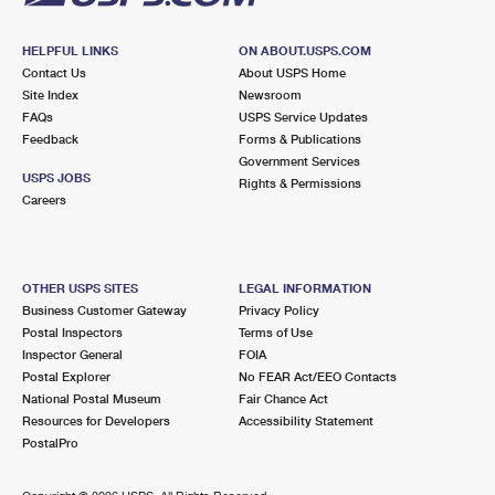
HELPFUL LINKS
ON ABOUT.USPS.COM
Contact Us
About USPS Home
Site Index
Newsroom
FAQs
USPS Service Updates
Feedback
Forms & Publications
Government Services
USPS JOBS
Rights & Permissions
Careers
OTHER USPS SITES
LEGAL INFORMATION
Business Customer Gateway
Privacy Policy
Postal Inspectors
Terms of Use
Inspector General
FOIA
Postal Explorer
No FEAR Act/EEO Contacts
National Postal Museum
Fair Chance Act
Resources for Developers
Accessibility Statement
PostalPro