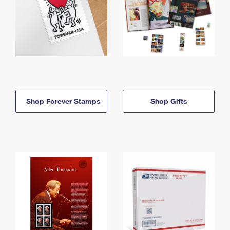
Shop Forever Stamps
Shop Gifts