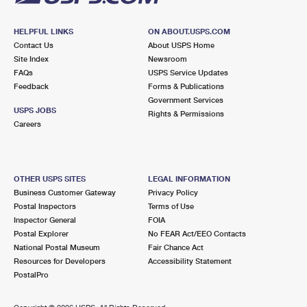
HELPFUL LINKS
ON ABOUT.USPS.COM
Contact Us
About USPS Home
Site Index
Newsroom
FAQs
USPS Service Updates
Feedback
Forms & Publications
Government Services
USPS JOBS
Rights & Permissions
Careers
OTHER USPS SITES
LEGAL INFORMATION
Business Customer Gateway
Privacy Policy
Postal Inspectors
Terms of Use
Inspector General
FOIA
Postal Explorer
No FEAR Act/EEO Contacts
National Postal Museum
Fair Chance Act
Resources for Developers
Accessibility Statement
PostalPro