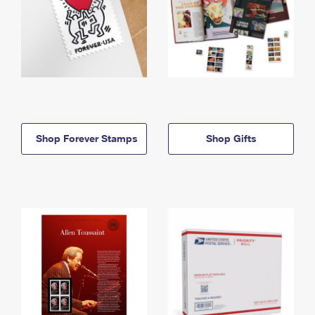
Shop Forever Stamps
Shop Gifts