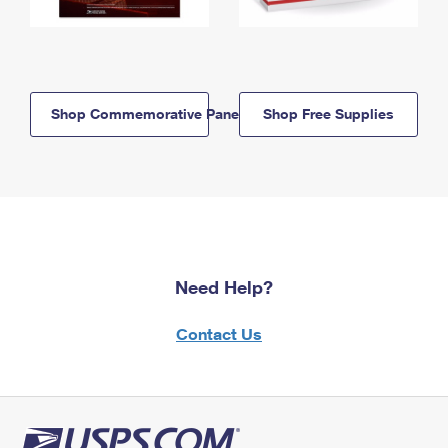
Shop Commemorative Panels
Shop Free Supplies
Need Help?
Contact Us