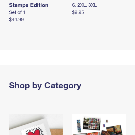
Stamps Edition
S, 2XL, 3XL
Set of 1
$9.95
$44.99
Shop by Category