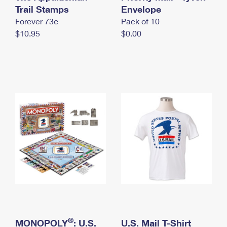
International Business Shipping
Trail Stamps
First-Class Mail International
Envelope
Money Orders
Forever 73¢
Pack of 10
Managing Business Mail
Filing an International Claim
Filing a Claim
$10.95
$0.00
USPS & Web Tools APIs
Requesting an International Refund
Requesting a Refund
Prices
®
MONOPOLY
: U.S.
U.S. Mail T-Shirt