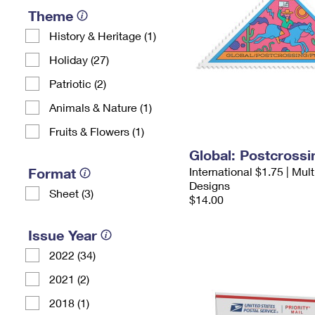
Theme
History & Heritage (1)
Holiday (27)
Patriotic (2)
Animals & Nature (1)
Fruits & Flowers (1)
Global: Postcross
Format
International $1.75 | Mul
Designs
Sheet (3)
$14.00
Issue Year
2022 (34)
2021 (2)
2018 (1)