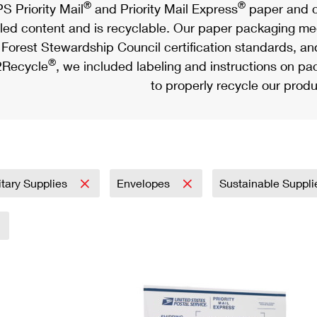
®
®
S Priority Mail
and Priority Mail Express
paper and c
led content and is recyclable. Our paper packaging meet
Forest Stewardship Council certification standards, an
®
Recycle
, we included labeling and instructions on p
to properly recycle our produ
itary Supplies
Envelopes
Sustainable Suppl