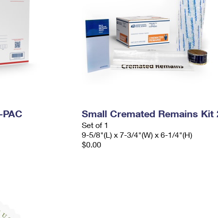
I-PAC
Small Cremated Remains Kit 
Set of 1
9-5/8"(L) x 7-3/4"(W) x 6-1/4"(H)
$0.00