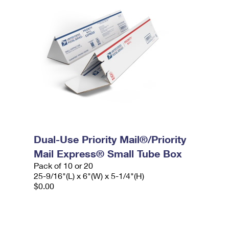
Dual-Use Priority Mail®/Priority
Mail Express® Small Tube Box
Pack of 10 or 20
25-9/16"(L) x 6"(W) x 5-1/4"(H)
$0.00