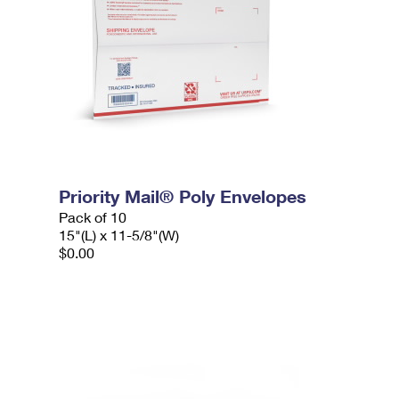
Priority Mail® Poly Envelopes
Pack of 10
15"(L) x 11-5/8"(W)
$0.00