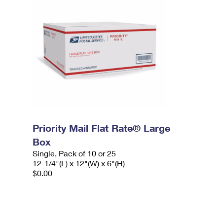
Priority Mail Flat Rate® Large
Box
Single, Pack of 10 or 25
12-1/4"(L) x 12"(W) x 6"(H)
$0.00