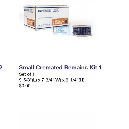
2
Small Cremated Remains Kit 1
Set of 1
9-5/8"(L) x 7-3/4"(W) x 6-1/4"(H)
$0.00