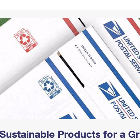
Tracking
Rent or Renew PO Box
Business Supplies
Renew a
Free Boxes
Click-N-Ship
Look Up
 Box
HS Codes
Transit Time Map
Sustainable Products for a 