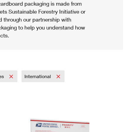
ardboard packaging is made from
s Sustainable Forestry Initiative or
d through our partnership with
ackaging to help you understand how
cts.
ies
International