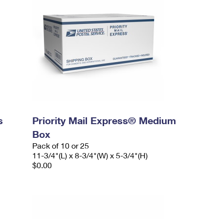
s
Priority Mail Express® Medium
Box
Pack of 10 or 25
11-3/4"(L) x 8-3/4"(W) x 5-3/4"(H)
$0.00