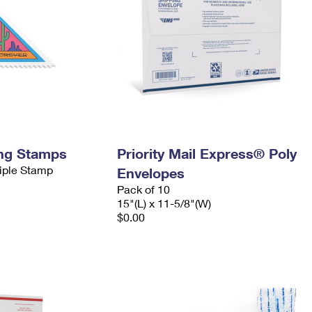
ing Stamps
Priority Mail Express® Poly
tiple Stamp
Envelopes
Pack of 10
15"(L) x 11-5/8"(W)
$0.00