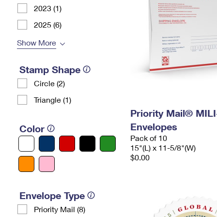
2023 (1)
2025 (6)
Show More
Stamp Shape
Circle (2)
Triangle (1)
Priority Mail® MIL
Envelopes
Color
Pack of 10
15"(L) x 11-5/8"(W)
$0.00
Envelope Type
Priority Mail (8)