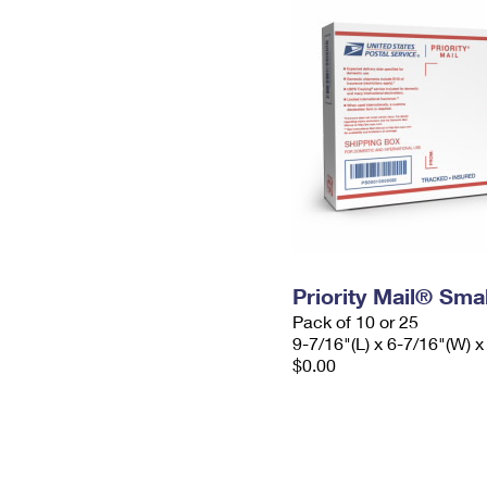
Priority Mail® Sma
Pack of 10 or 25
9-7/16"(L) x 6-7/16"(W) x
$0.00