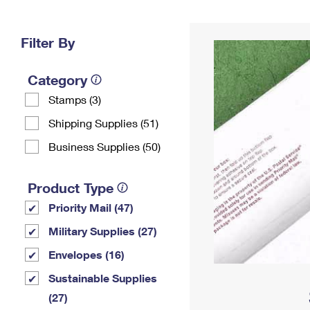
Change My
Rent/
Address
PO
Filter By
Category
Stamps (3)
Shipping Supplies (51)
Business Supplies (50)
Product Type
Priority Mail (47)
Military Supplies (27)
Envelopes (16)
Sustainable Supplies
(27)