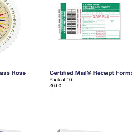
pass Rose
Certified Mail® Receipt Form
Pack of 10
$0.00