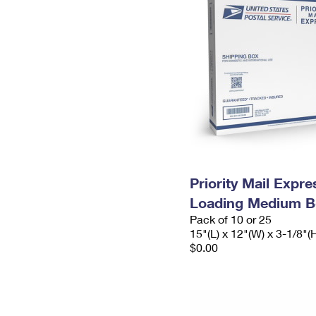
Priority Mail Expr
Loading Medium B
Pack of 10 or 25
15"(L) x 12"(W) x 3-1/8"(
$0.00