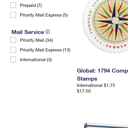
Prepaid (7)
Priority Mail Express (5)
Mail Service
Priority Mail (34)
Priority Mail Express (13)
International (3)
Global: 1794 Com
Stamps
International $1.75
$17.50