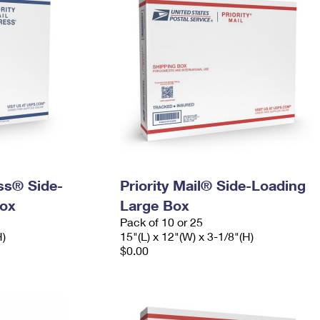
ess® Side-
Priority Mail® Side-Loading
ox
Large Box
Pack of 10 or 25
H)
15"(L) x 12"(W) x 3-1/8"(H)
$0.00