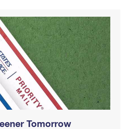
Greener Tomorrow