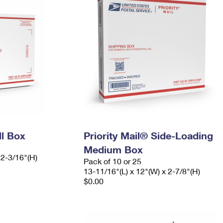
ll Box
Priority Mail® Side-Loading
Medium Box
 2-3/16"(H)
Pack of 10 or 25
13-11/16"(L) x 12"(W) x 2-7/8"(H)
$0.00