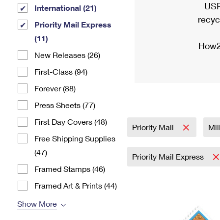
USP
International (21)
recyc
Priority Mail Express
(11)
How2
New Releases (26)
First-Class (94)
Forever (88)
Press Sheets (77)
First Day Covers (48)
Priority Mail
Mil
Free Shipping Supplies
(47)
Priority Mail Express
Framed Stamps (46)
Framed Art & Prints (44)
Show More