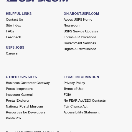
HELPFUL LINKS
ON ABOUT.USPS.COM
Contact Us
About USPS Home
Site Index
Newsroom
FAQs
USPS Service Updates
Feedback
Forms & Publications
Government Services
USPS JOBS
Rights & Permissions
Careers
OTHER USPS SITES
LEGAL INFORMATION
Business Customer Gateway
Privacy Policy
Postal Inspectors
Terms of Use
Inspector General
FOIA
Postal Explorer
No FEAR Act/EEO Contacts
National Postal Museum
Fair Chance Act
Resources for Developers
Accessibility Statement
PostalPro