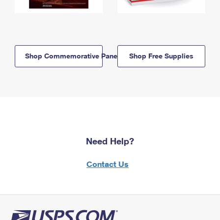
Shop Commemorative Panels
Shop Free Supplies
Need Help?
Contact Us