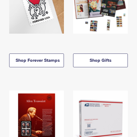
Shop Forever Stamps
Shop Gifts