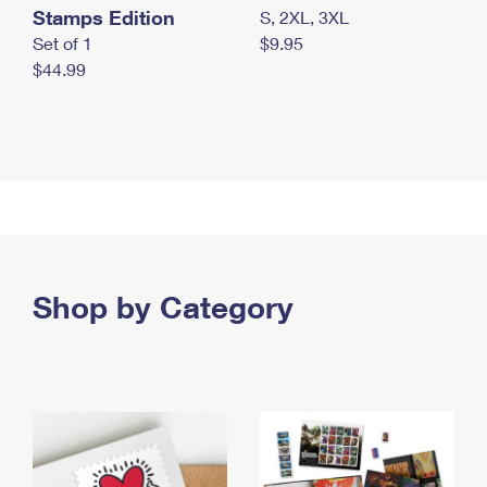
Stamps Edition
S, 2XL, 3XL
Set of 1
$9.95
$44.99
Shop by Category