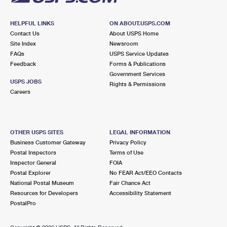
HELPFUL LINKS
ON ABOUT.USPS.COM
Contact Us
About USPS Home
Site Index
Newsroom
FAQs
USPS Service Updates
Feedback
Forms & Publications
Government Services
USPS JOBS
Rights & Permissions
Careers
OTHER USPS SITES
LEGAL INFORMATION
Business Customer Gateway
Privacy Policy
Postal Inspectors
Terms of Use
Inspector General
FOIA
Postal Explorer
No FEAR Act/EEO Contacts
National Postal Museum
Fair Chance Act
Resources for Developers
Accessibility Statement
PostalPro