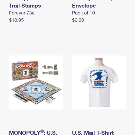
International Business Shipping
Trail Stamps
First-Class Mail International
Envelope
Money Orders
Forever 73¢
Pack of 10
Managing Business Mail
Filing an International Claim
Filing a Claim
$10.95
$0.00
USPS & Web Tools APIs
Requesting an International Refund
Requesting a Refund
Prices
®
MONOPOLY
: U.S.
U.S. Mail T-Shirt