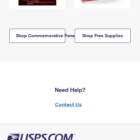
Shop Commemorative Panels
Shop Free Supplies
Need Help?
Contact Us