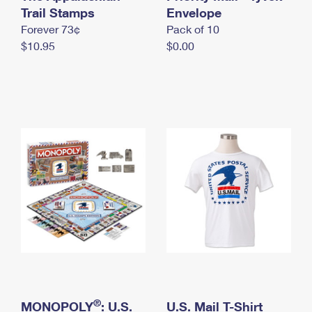
International Business Shipping
Trail Stamps
First-Class Mail International
Envelope
Money Orders
Forever 73¢
Pack of 10
Managing Business Mail
Filing an International Claim
Filing a Claim
$10.95
$0.00
USPS & Web Tools APIs
Requesting an International Refund
Requesting a Refund
Prices
®
MONOPOLY
: U.S.
U.S. Mail T-Shirt