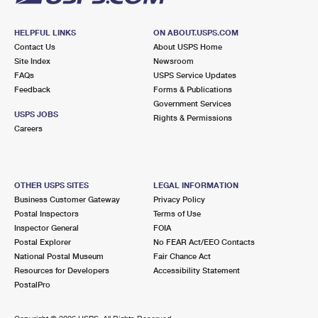
HELPFUL LINKS
ON ABOUT.USPS.COM
Contact Us
About USPS Home
Site Index
Newsroom
FAQs
USPS Service Updates
Feedback
Forms & Publications
Government Services
USPS JOBS
Rights & Permissions
Careers
OTHER USPS SITES
LEGAL INFORMATION
Business Customer Gateway
Privacy Policy
Postal Inspectors
Terms of Use
Inspector General
FOIA
Postal Explorer
No FEAR Act/EEO Contacts
National Postal Museum
Fair Chance Act
Resources for Developers
Accessibility Statement
PostalPro