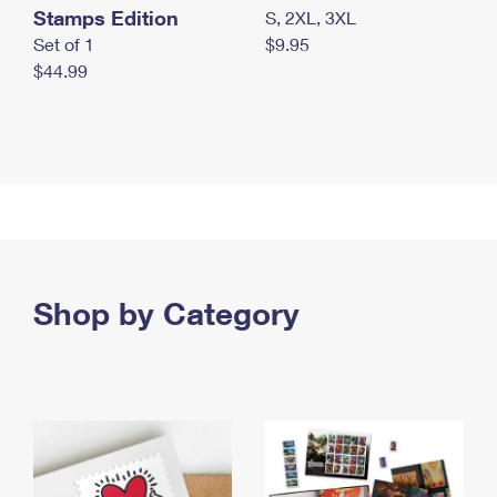
Stamps Edition
S, 2XL, 3XL
Set of 1
$9.95
$44.99
Shop by Category