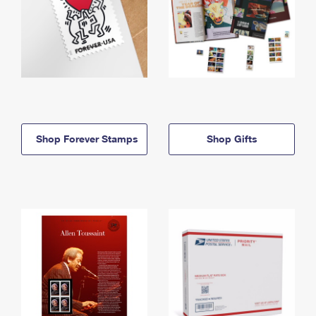
Shop Forever Stamps
Shop Gifts