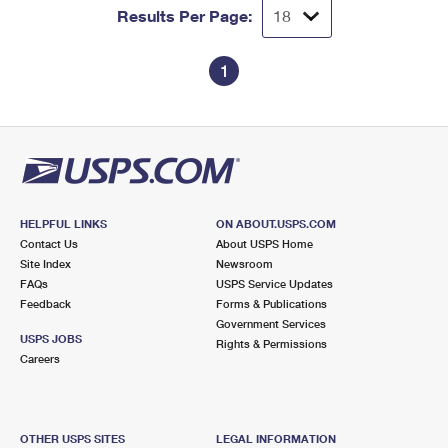
Results Per Page:
1
HELPFUL LINKS
ON ABOUT.USPS.COM
Contact Us
About USPS Home
Site Index
Newsroom
FAQs
USPS Service Updates
Feedback
Forms & Publications
Government Services
USPS JOBS
Rights & Permissions
Careers
OTHER USPS SITES
LEGAL INFORMATION