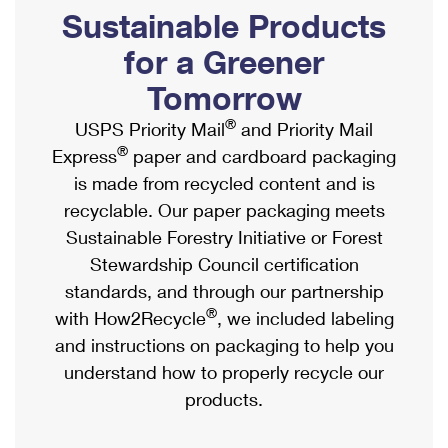
PO Boxes
Customized Direct Mail
Sustainable Products
Ship to USPS Smart Locker
Shipping Internationally Online
Mailbox Guidelines
Political Mail
for a Greener
Label Broker
International Insurance & Extra Services
Mail for the Deceased
Tomorrow
Promotions & Incentives
Custom Mail, Cards, & Envelopes
Completing Customs Forms
®
USPS Priority Mail
and Priority Mail
Informed Delivery Marketing
Postage Prices
®
Express
paper and cardboard packaging
Military & Diplomatic Mail
USPS Connect
is made from recycled content and is
Mail & Shipping Services
Sending Money Abroad
recyclable. Our paper packaging meets
eCommerce
Priority Mail Express
Sustainable Forestry Initiative or Forest
Passports
Local
Stewardship Council certification
Priority Mail
Comparing International Shipping
standards, and through our partnership
Postage Options
Services
USPS Ground Advantage
®
with How2Recycle
, we included labeling
Verifying Postage
Priority Mail Express International
and instructions on packaging to help you
First-Class Mail
understand how to properly recycle our
Returns Services
Priority Mail International
Military & Diplomatic Mail
products.
Label Broker for Business
First-Class Package International Service
Redirecting a Package