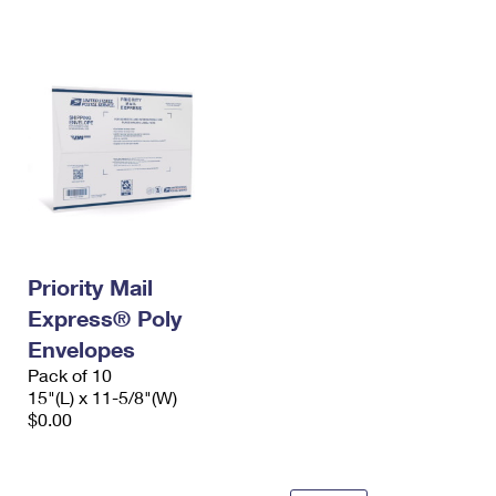
International Business Shipping
First-Class Mail International
Money Orders
Managing Business Mail
Filing an International Claim
Filing a Claim
USPS & Web Tools APIs
Requesting an International Refund
Requesting a Refund
Prices
Priority Mail
Express® Poly
Envelopes
Pack of 10
15"(L) x 11-5/8"(W)
$0.00