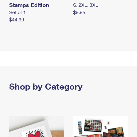
Stamps Edition
S, 2XL, 3XL
Set of 1
$9.95
$44.99
Shop by Category