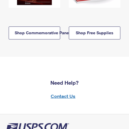
Shop Commemorative Panels
Shop Free Supplies
Need Help?
Contact Us