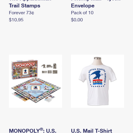
International Business Shipping
Trail Stamps
First-Class Mail International
Envelope
Money Orders
Forever 73¢
Pack of 10
Managing Business Mail
Filing an International Claim
Filing a Claim
$10.95
$0.00
USPS & Web Tools APIs
Requesting an International Refund
Requesting a Refund
Prices
®
MONOPOLY
: U.S.
U.S. Mail T-Shirt