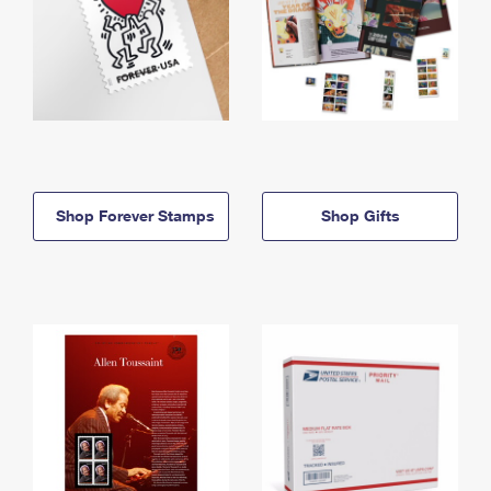
Shop Forever Stamps
Shop Gifts