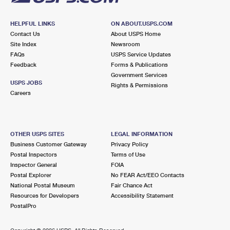
HELPFUL LINKS
ON ABOUT.USPS.COM
Contact Us
About USPS Home
Site Index
Newsroom
FAQs
USPS Service Updates
Feedback
Forms & Publications
Government Services
USPS JOBS
Rights & Permissions
Careers
OTHER USPS SITES
LEGAL INFORMATION
Business Customer Gateway
Privacy Policy
Postal Inspectors
Terms of Use
Inspector General
FOIA
Postal Explorer
No FEAR Act/EEO Contacts
National Postal Museum
Fair Chance Act
Resources for Developers
Accessibility Statement
PostalPro