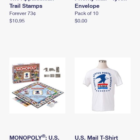
International Business Shipping
Trail Stamps
First-Class Mail International
Envelope
Money Orders
Forever 73¢
Pack of 10
Managing Business Mail
Filing an International Claim
Filing a Claim
$10.95
$0.00
USPS & Web Tools APIs
Requesting an International Refund
Requesting a Refund
Prices
®
MONOPOLY
: U.S.
U.S. Mail T-Shirt