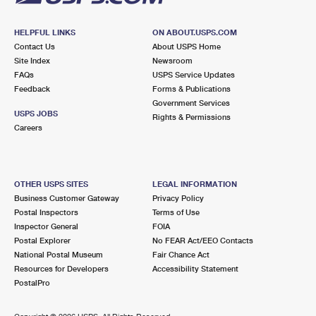
HELPFUL LINKS
ON ABOUT.USPS.COM
Contact Us
About USPS Home
Site Index
Newsroom
FAQs
USPS Service Updates
Feedback
Forms & Publications
Government Services
USPS JOBS
Rights & Permissions
Careers
OTHER USPS SITES
LEGAL INFORMATION
Business Customer Gateway
Privacy Policy
Postal Inspectors
Terms of Use
Inspector General
FOIA
Postal Explorer
No FEAR Act/EEO Contacts
National Postal Museum
Fair Chance Act
Resources for Developers
Accessibility Statement
PostalPro