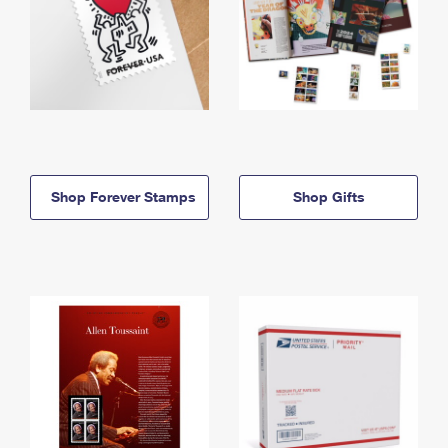
Shop Forever Stamps
Shop Gifts