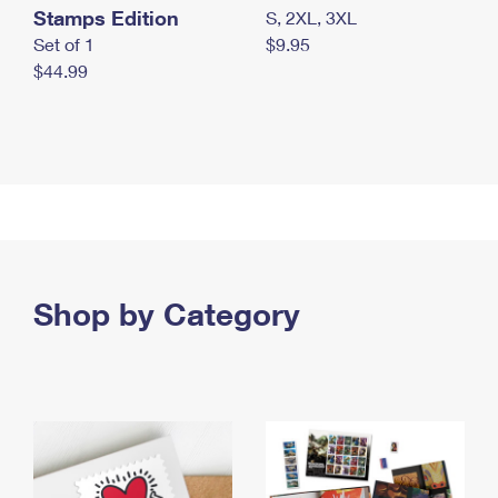
Stamps Edition
S, 2XL, 3XL
Set of 1
$9.95
$44.99
Shop by Category