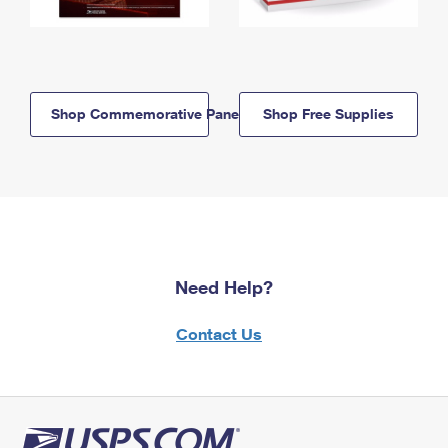
Shop Commemorative Panels
Shop Free Supplies
Need Help?
Contact Us