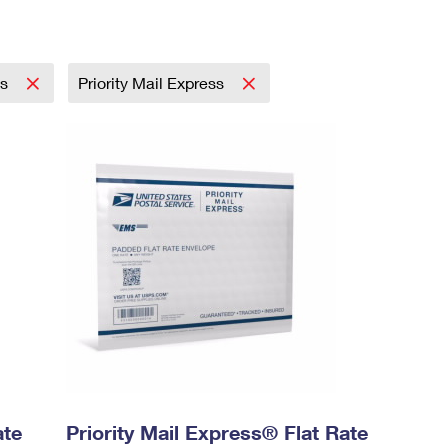
ss
Priority Mail Express
ate
Priority Mail Express® Flat Rate