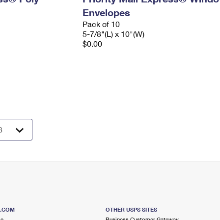
Envelopes
Pack of 10
5-7/8"(L) x 10"(W)
$0.00
S.COM
OTHER USPS SITES
me
Business Customer Gateway