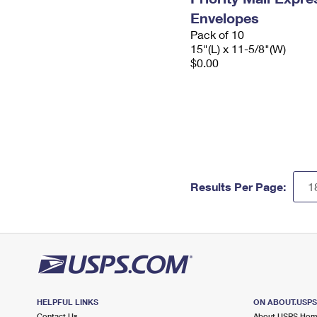
Envelopes
Pack of 10
15"(L) x 11-5/8"(W)
$0.00
Results Per Page:
HELPFUL LINKS
ON ABOUT.USP
Contact Us
About USPS Ho