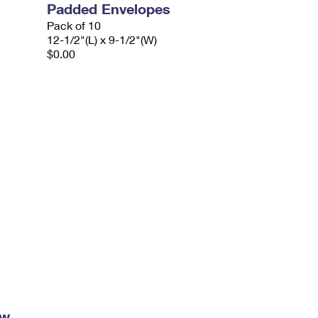
Padded Envelopes
Pack of 10
12-1/2"(L) x 9-1/2"(W)
$0.00
ow