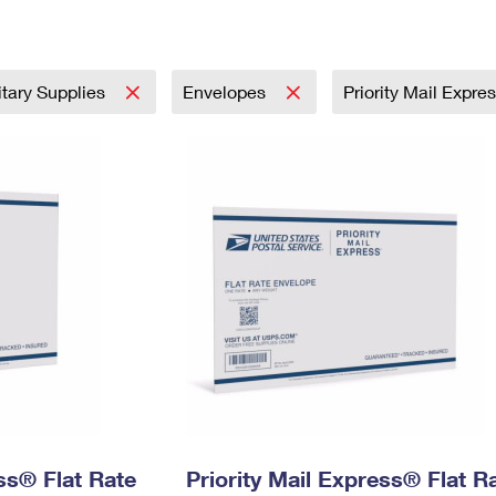
Tracking
Rent or Renew PO Box
Business Supplies
Renew a
Free Boxes
Click-N-Ship
Look Up
 Box
HS Codes
Transit Time Map
itary Supplies
Envelopes
Priority Mail Expre
ess® Flat Rate
Priority Mail Express® Flat R