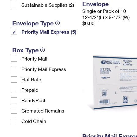
Envelope
Sustainable Supplies (2)
Single or Pack of 10
12-1/2"(L) x 9-1/2"(W)
Envelope Type
$0.00
Priority Mail Express (5)
Box Type
Priority Mail
Priority Mail Express
Flat Rate
Prepaid
ReadyPost
Cremated Remains
Cold Chain
Priority Mail Expr