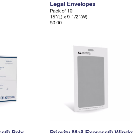
Legal Envelopes
Pack of 10
15"(L) x 9-1/2"(W)
$0.00
ess® Poly
Priority Mail Express® Wind