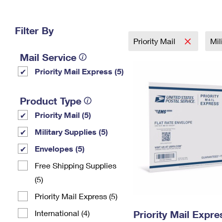
Change My
Rent/
Address
PO
Filter By
Priority Mail
Mil
Mail Service
Priority Mail Express (5)
Product Type
Priority Mail (5)
Military Supplies (5)
Envelopes (5)
Free Shipping Supplies
(5)
Priority Mail Express (5)
International (4)
Priority Mail Expr