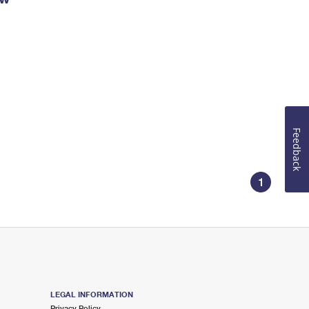
Feedback
1
LEGAL INFORMATION
Privacy Policy