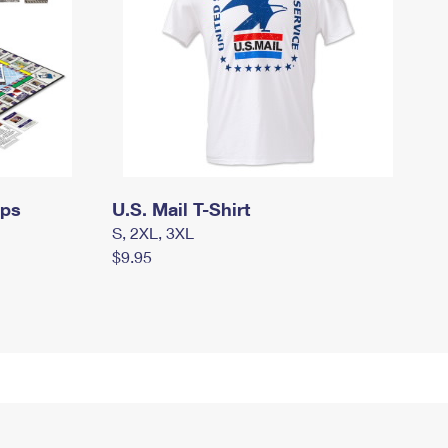
mps
U.S. Mail T-Shirt
S, 2XL, 3XL
$9.95