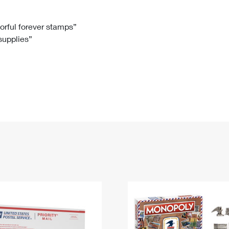
Tracking
Rent or Renew PO Box
Business Supplies
Renew a
Free Boxes
Click-N-Ship
Look Up
 Box
HS Codes
lorful forever stamps”
 supplies”
Transit Time Map