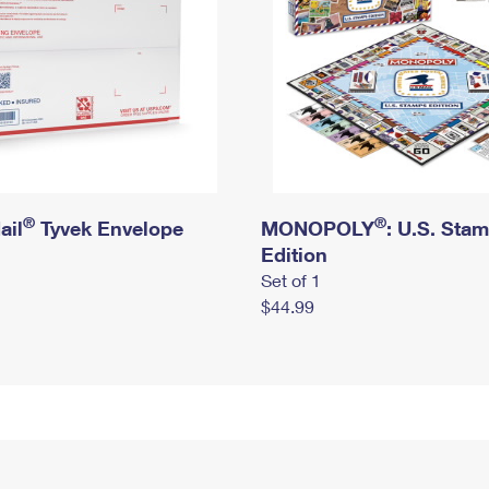
®
®
ail
Tyvek Envelope
MONOPOLY
: U.S. Sta
Edition
Set of 1
$44.99