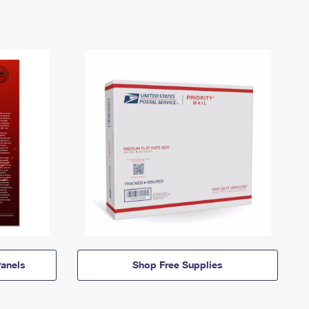
anels
Shop Free Supplies