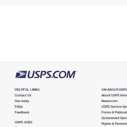
HELPFUL LINKS
ON ABOUT.USP
Contact Us
About USPS Ho
Site Index
Newsroom
FAQs
USPS Service Up
Feedback
Forms & Publicat
Government Serv
USPS JOBS
Rights & Permiss