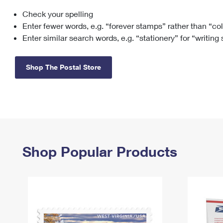
Check your spelling
Change My
Rent/
Address
PO
Enter fewer words, e.g. “forever stamps” rather than “co
Enter similar search words, e.g. “stationery” for “writing
Shop The Postal Store
Shop Popular Products