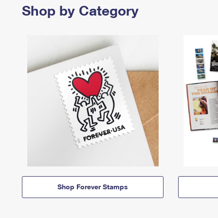
Shop by Category
Shop Forever Stamps