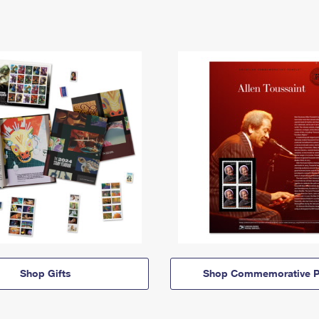
Shop Gifts
Shop Commemorative P