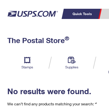
Quick Tools
C
Top Searches
®
The Postal Store
PO BOXES
PASSPORTS
Track a Package
Inf
P
Del
FREE BOXES
L
Stamps
Supplies
P
Schedule a
Calcula
Pickup
No results were found.
We can’t find any products matching your search:
‘’