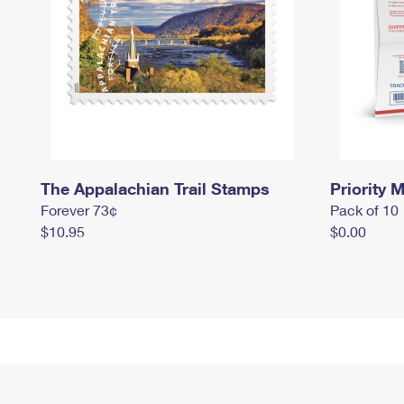
The Appalachian Trail Stamps
Priority M
Forever 73¢
Pack of 10
$10.95
$0.00