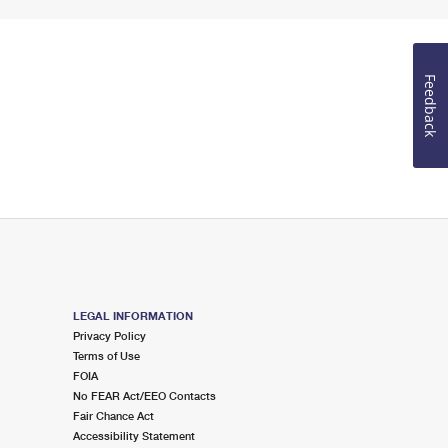
Feedback
LEGAL INFORMATION
Privacy Policy
Terms of Use
FOIA
No FEAR Act/EEO Contacts
Fair Chance Act
Accessibility Statement