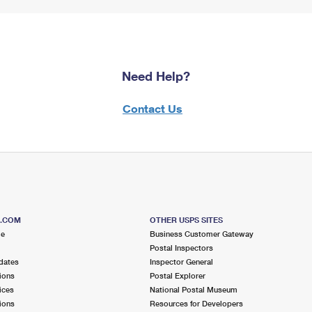
Need Help?
Contact Us
S.COM
OTHER USPS SITES
me
Business Customer Gateway
Postal Inspectors
dates
Inspector General
ions
Postal Explorer
ices
National Postal Museum
ions
Resources for Developers