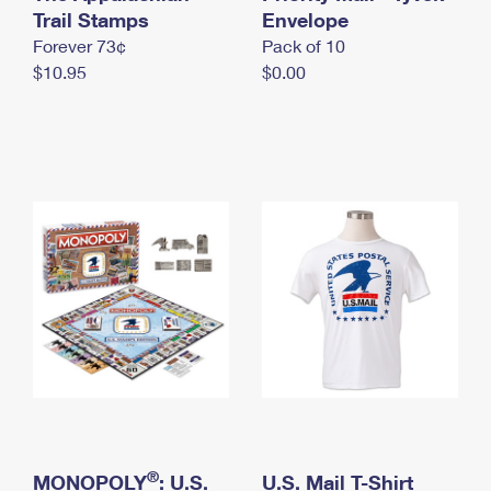
International Business Shipping
Trail Stamps
First-Class Mail International
Envelope
Money Orders
Forever 73¢
Pack of 10
Managing Business Mail
Filing an International Claim
Filing a Claim
$10.95
$0.00
USPS & Web Tools APIs
Requesting an International Refund
Requesting a Refund
Prices
®
MONOPOLY
: U.S.
U.S. Mail T-Shirt