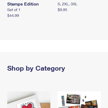
Stamps Edition
S, 2XL, 3XL
Set of 1
$9.95
$44.99
Shop by Category