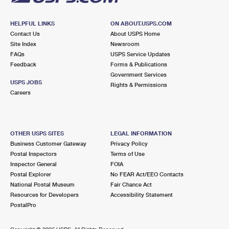
HELPFUL LINKS
ON ABOUT.USPS.COM
Contact Us
About USPS Home
Site Index
Newsroom
FAQs
USPS Service Updates
Feedback
Forms & Publications
Government Services
USPS JOBS
Rights & Permissions
Careers
OTHER USPS SITES
LEGAL INFORMATION
Business Customer Gateway
Privacy Policy
Postal Inspectors
Terms of Use
Inspector General
FOIA
Postal Explorer
No FEAR Act/EEO Contacts
National Postal Museum
Fair Chance Act
Resources for Developers
Accessibility Statement
PostalPro