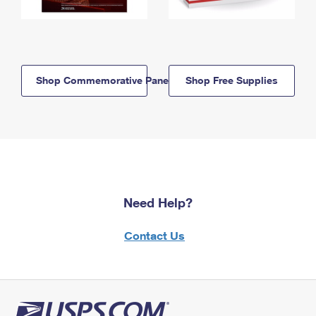
Shop Commemorative Panels
Shop Free Supplies
Need Help?
Contact Us