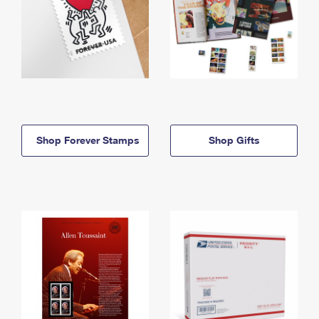
Shop Forever Stamps
Shop Gifts