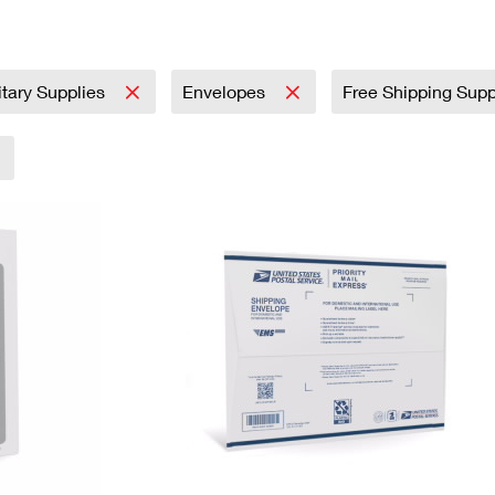
Tracking
Rent or Renew PO Box
Business Supplies
Renew a
Free Boxes
Click-N-Ship
Look Up
 Box
HS Codes
Transit Time Map
itary Supplies
Envelopes
Free Shipping Sup