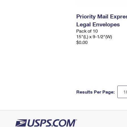
Priority Mail Expr
Legal Envelopes
Pack of 10
15"(L) x 9-1/2"(W)
$0.00
Results Per Page: