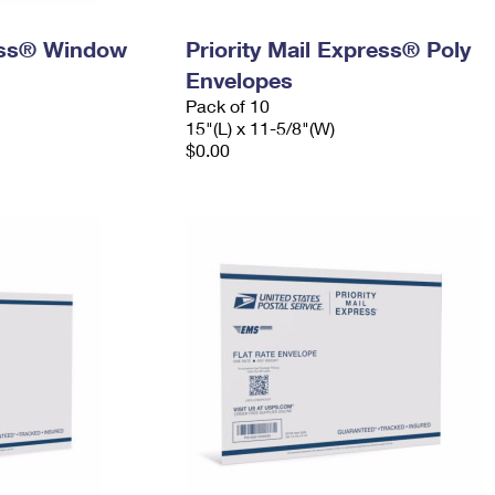
ress® Window
Priority Mail Express® Poly
Envelopes
Pack of 10
15"(L) x 11-5/8"(W)
$0.00