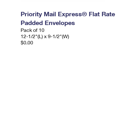
Priority Mail Express® Flat Rate
Padded Envelopes
Pack of 10
12-1/2"(L) x 9-1/2"(W)
$0.00