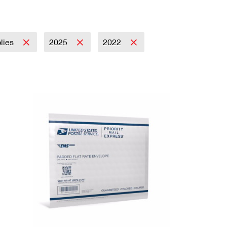
plies
2025
2022