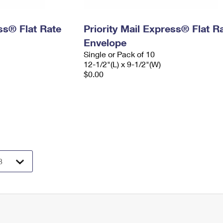
ess® Flat Rate
Priority Mail Express® Flat R
Envelope
Single or Pack of 10
12-1/2"(L) x 9-1/2"(W)
$0.00