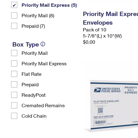
Priority Mail Express (5)
Priority Mail Exp
Priority Mail (8)
Envelopes
Prepaid (7)
Pack of 10
5-7/8"(L) x 10"(W)
$0.00
Box Type
Priority Mail
Priority Mail Express
Flat Rate
Prepaid
ReadyPost
Cremated Remains
Cold Chain