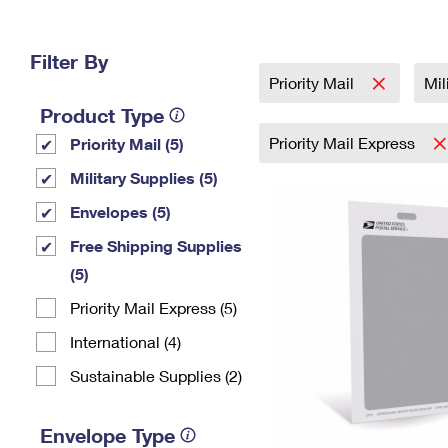
Change My
Rent/
Address
PO
Filter By
Priority Mail
Mil
Product Type
Priority Mail Express
Priority Mail (5)
Military Supplies (5)
Envelopes (5)
Free Shipping Supplies
(5)
Priority Mail Express (5)
International (4)
Sustainable Supplies (2)
Envelope Type