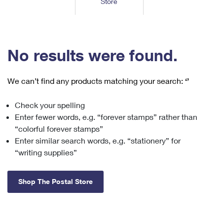
Store
Tools
International
Schedule a Pickup
Shipping Supplies
Schedule a Redelivery
Calculate a Price
Calculate a Business Price
Find USPS Locations
Cards & Envelopes
Tools
Help
Hold Mail
™
Every Door Direct Mail
Look Up a
ZIP Code
Tracking
No results were found.
Personalized Stamped Envelopes
Calculate International Prices
Change of Address
Transit Time Map
FAQs
Transit Time Map
Hold Mail
Collectors
Print International Labels
Rent or Renew PO Box
We can’t find any products matching your search:
‘’
Finding Missing Mail
Learn About
Learn About
Gifts
Transit Time Map
Look Up HS Codes
Learn About
Business Shipping
Check your spelling
Filing a Claim
Sending
Business Supplies
Print Customs Forms
Enter fewer words, e.g. “forever stamps” rather than
Change My Address
Managing Mail
Ground Advantage for Business
Requesting a Refund
“colorful forever stamps”
Sending Mail
Learn About
Learn About
Enter similar search words, e.g. “stationery” for
Informed Delivery
Rent/Renew a
PO Box
Ship to USPS Smart Locker
Sending Packages
“writing supplies”
Money Orders
International Sending
Forwarding Mail
Advertising with Mail
Free Boxes
Insurance & Extra Services
Returns & Exchanges
How to Send a Letter Internationally
Shop The Postal Store
Redirecting a Package
Using EDDM
Shipping Restrictions
Click-N-Ship
How to Send a Package Internationally
USPS Smart Lockers
Mailing & Printing Services
Online Shipping
Look Up HS Codes
International Shipping Restrictions