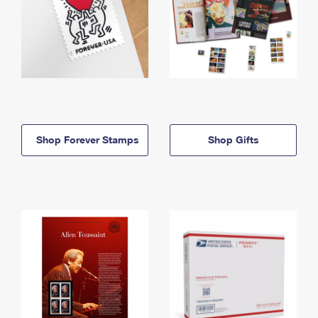
Shop Forever Stamps
Shop Gifts