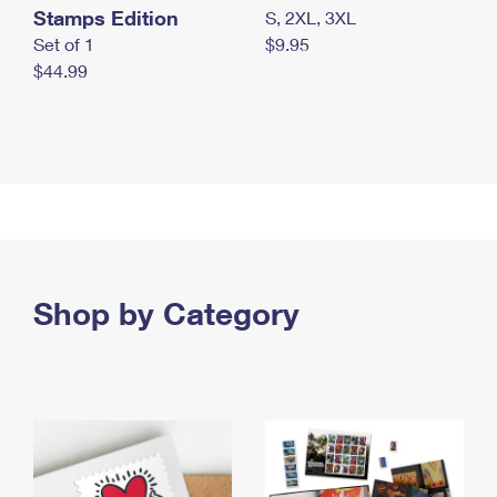
Stamps Edition
S, 2XL, 3XL
Set of 1
$9.95
$44.99
Shop by Category