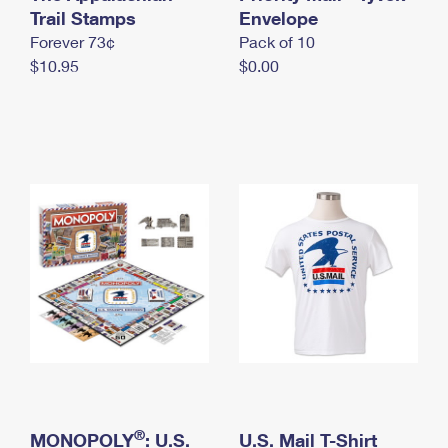
International Business Shipping
Trail Stamps
First-Class Mail International
Envelope
Money Orders
Forever 73¢
Pack of 10
Managing Business Mail
Filing an International Claim
Filing a Claim
$10.95
$0.00
USPS & Web Tools APIs
Requesting an International Refund
Requesting a Refund
Prices
®
MONOPOLY
: U.S.
U.S. Mail T-Shirt