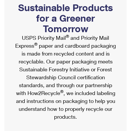
PO Boxes
Customized Direct Mail
Sustainable Products
Ship to USPS Smart Locker
Shipping Internationally Online
Mailbox Guidelines
Political Mail
for a Greener
Label Broker
International Insurance & Extra Services
Mail for the Deceased
Tomorrow
Promotions & Incentives
Custom Mail, Cards, & Envelopes
Completing Customs Forms
®
USPS Priority Mail
and Priority Mail
Informed Delivery Marketing
Postage Prices
®
Express
paper and cardboard packaging
Military & Diplomatic Mail
USPS Connect
is made from recycled content and is
Mail & Shipping Services
Sending Money Abroad
recyclable. Our paper packaging meets
eCommerce
Priority Mail Express
Sustainable Forestry Initiative or Forest
Passports
Local
Stewardship Council certification
Priority Mail
Comparing International Shipping
standards, and through our partnership
Postage Options
Services
USPS Ground Advantage
®
with How2Recycle
, we included labeling
Verifying Postage
Priority Mail Express International
and instructions on packaging to help you
First-Class Mail
understand how to properly recycle our
Returns Services
Priority Mail International
Military & Diplomatic Mail
products.
Label Broker for Business
First-Class Package International Service
Redirecting a Package