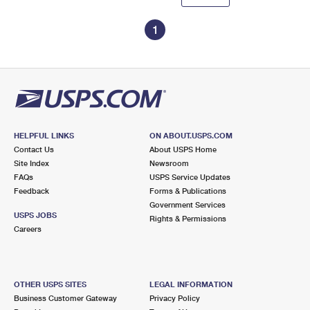
1
HELPFUL LINKS
ON ABOUT.USPS.COM
Contact Us
About USPS Home
Site Index
Newsroom
FAQs
USPS Service Updates
Feedback
Forms & Publications
Government Services
USPS JOBS
Rights & Permissions
Careers
OTHER USPS SITES
LEGAL INFORMATION
Business Customer Gateway
Privacy Policy