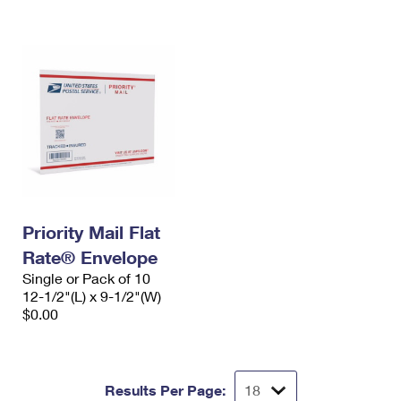
International Business Shipping
First-Class Mail International
Money Orders
Managing Business Mail
Filing an International Claim
Filing a Claim
USPS & Web Tools APIs
Requesting an International Refund
Requesting a Refund
Prices
Priority Mail Flat
Rate® Envelope
Single or Pack of 10
12-1/2"(L) x 9-1/2"(W)
$0.00
Results Per Page: