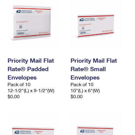
Priority Mail Flat
Priority Mail Flat
Rate® Padded
Rate® Small
Envelopes
Envelopes
Pack of 10
Pack of 10
12-1/2"(L) x 9-1/2"(W)
10"(L) x 6"(W)
$0.00
$0.00