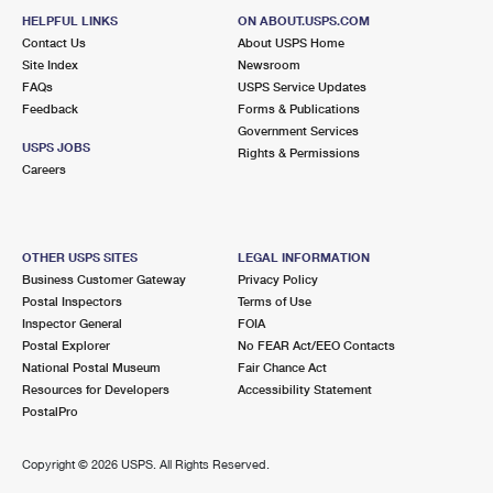
HELPFUL LINKS
ON ABOUT.USPS.COM
Contact Us
About USPS Home
Site Index
Newsroom
FAQs
USPS Service Updates
Feedback
Forms & Publications
Government Services
USPS JOBS
Rights & Permissions
Careers
OTHER USPS SITES
LEGAL INFORMATION
Business Customer Gateway
Privacy Policy
Postal Inspectors
Terms of Use
Inspector General
FOIA
Postal Explorer
No FEAR Act/EEO Contacts
National Postal Museum
Fair Chance Act
Resources for Developers
Accessibility Statement
PostalPro
Copyright ©
2026 USPS. All Rights Reserved.