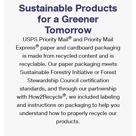
PO Boxes
Customized Direct Mail
Sustainable Products
Ship to USPS Smart Locker
Shipping Internationally Online
Mailbox Guidelines
Political Mail
for a Greener
Label Broker
International Insurance & Extra Services
Mail for the Deceased
Tomorrow
Promotions & Incentives
Custom Mail, Cards, & Envelopes
Completing Customs Forms
®
USPS Priority Mail
and Priority Mail
Informed Delivery Marketing
Postage Prices
®
Express
paper and cardboard packaging
Military & Diplomatic Mail
USPS Connect
is made from recycled content and is
Mail & Shipping Services
Sending Money Abroad
recyclable. Our paper packaging meets
eCommerce
Priority Mail Express
Sustainable Forestry Initiative or Forest
Passports
Local
Stewardship Council certification
Priority Mail
Comparing International Shipping
standards, and through our partnership
Postage Options
Services
USPS Ground Advantage
®
with How2Recycle
, we included labeling
Verifying Postage
Priority Mail Express International
and instructions on packaging to help you
First-Class Mail
understand how to properly recycle our
Returns Services
Priority Mail International
Military & Diplomatic Mail
products.
Label Broker for Business
First-Class Package International Service
Redirecting a Package