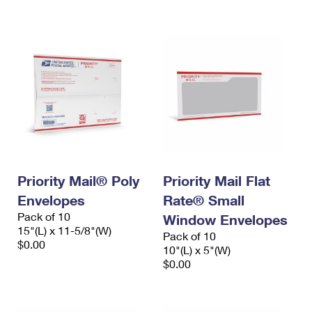
International Business Shipping
First-Class Mail International
Money Orders
Managing Business Mail
Filing an International Claim
Filing a Claim
USPS & Web Tools APIs
Requesting an International Refund
Requesting a Refund
Prices
Priority Mail® Poly
Priority Mail Flat
Envelopes
Rate® Small
Pack of 10
Window Envelopes
15"(L) x 11-5/8"(W)
Pack of 10
$0.00
10"(L) x 5"(W)
$0.00