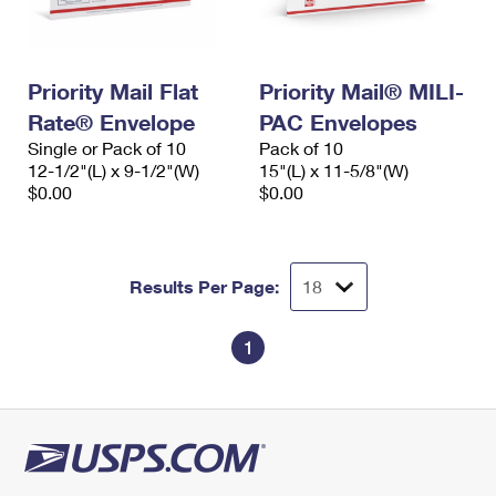
Priority Mail Flat
Priority Mail® MILI-
Rate® Envelope
PAC Envelopes
Single or Pack of 10
Pack of 10
12-1/2"(L) x 9-1/2"(W)
15"(L) x 11-5/8"(W)
$0.00
$0.00
Results Per Page:
1