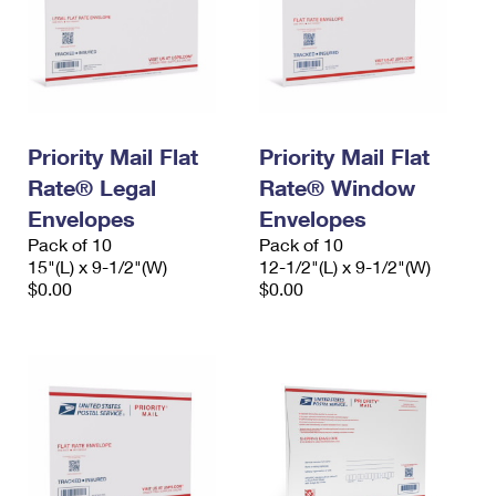
Priority Mail Flat
Priority Mail Flat
Rate® Legal
Rate® Window
Envelopes
Envelopes
Pack of 10
Pack of 10
15"(L) x 9-1/2"(W)
12-1/2"(L) x 9-1/2"(W)
$0.00
$0.00