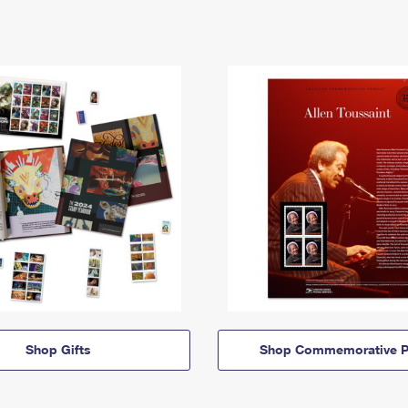
Shop Gifts
Shop Commemorative P