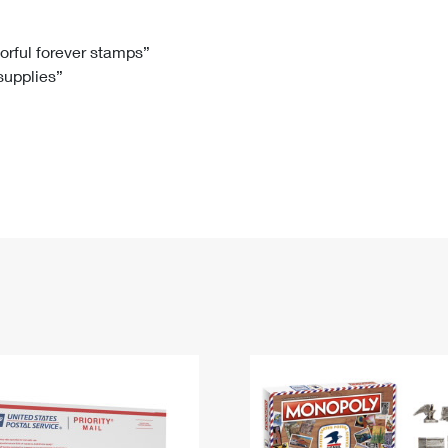
Tracking
Rent or Renew PO Box
Business Supplies
Renew a
Free Boxes
Click-N-Ship
Look Up
 Box
HS Codes
lorful forever stamps”
 supplies”
Transit Time Map