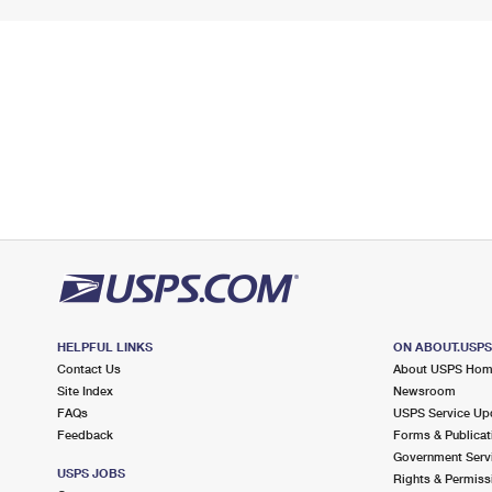
HELPFUL LINKS
ON ABOUT.USP
Contact Us
About USPS Ho
Site Index
Newsroom
FAQs
USPS Service Up
Feedback
Forms & Publicat
Government Serv
USPS JOBS
Rights & Permiss