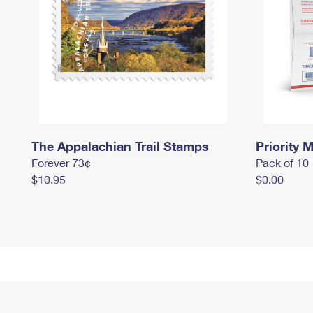
The Appalachian Trail Stamps
Priority M
Forever 73¢
Pack of 10
$10.95
$0.00