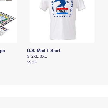
mps
U.S. Mail T-Shirt
S, 2XL, 3XL
$9.95