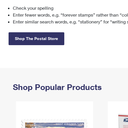
Check your spelling
Change My
Rent/
Address
PO
Enter fewer words, e.g. “forever stamps” rather than “co
Enter similar search words, e.g. “stationery” for “writing
Shop The Postal Store
Shop Popular Products