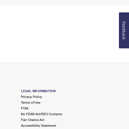
Feedback
LEGAL INFORMATION
Privacy Policy
Terms of Use
FOIA
No FEAR Act/EEO Contacts
Fair Chance Act
Accessibility Statement