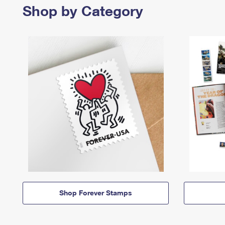
Shop by Category
Shop Forever Stamps