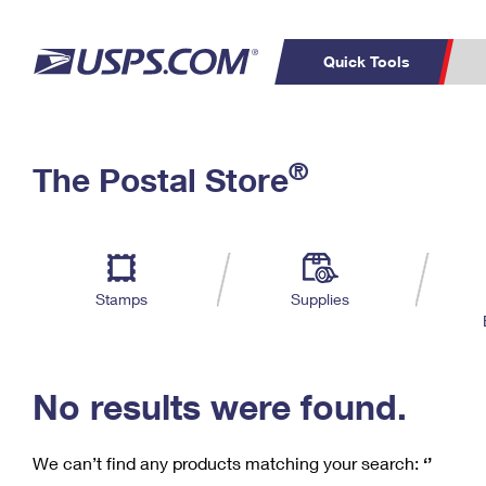
Quick Tools
C
Top Searches
®
The Postal Store
PO BOXES
PASSPORTS
Track a Package
Inf
P
Del
FREE BOXES
L
Stamps
Supplies
P
Schedule a
Calcula
Pickup
No results were found.
We can’t find any products matching your search:
‘’