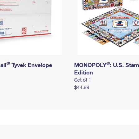
®
®
ail
Tyvek Envelope
MONOPOLY
: U.S. Sta
Edition
Set of 1
$44.99