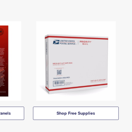
anels
Shop Free Supplies