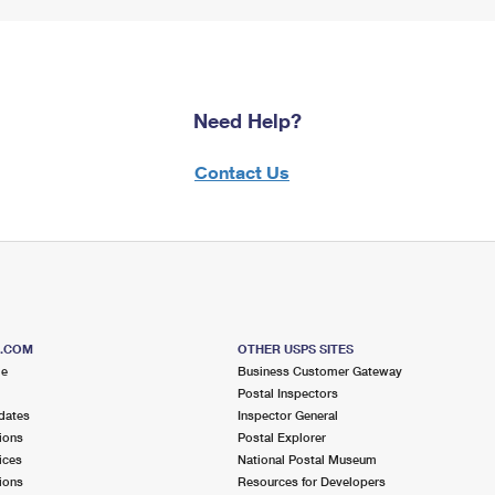
Need Help?
Contact Us
S.COM
OTHER USPS SITES
me
Business Customer Gateway
Postal Inspectors
dates
Inspector General
ions
Postal Explorer
ices
National Postal Museum
ions
Resources for Developers