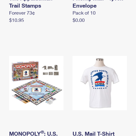
International Business Shipping
Trail Stamps
First-Class Mail International
Envelope
Money Orders
Forever 73¢
Pack of 10
Managing Business Mail
Filing an International Claim
Filing a Claim
$10.95
$0.00
USPS & Web Tools APIs
Requesting an International Refund
Requesting a Refund
Prices
®
MONOPOLY
: U.S.
U.S. Mail T-Shirt