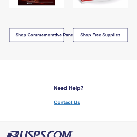
Shop Commemorative Panels
Shop Free Supplies
Need Help?
Contact Us