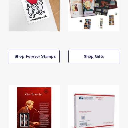
Shop Forever Stamps
Shop Gifts