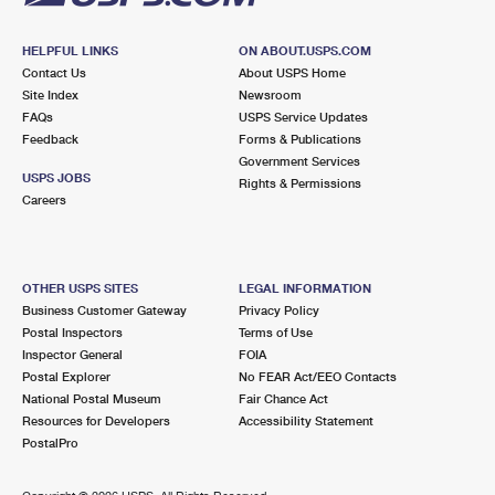
HELPFUL LINKS
ON ABOUT.USPS.COM
Contact Us
About USPS Home
Site Index
Newsroom
FAQs
USPS Service Updates
Feedback
Forms & Publications
Government Services
USPS JOBS
Rights & Permissions
Careers
OTHER USPS SITES
LEGAL INFORMATION
Business Customer Gateway
Privacy Policy
Postal Inspectors
Terms of Use
Inspector General
FOIA
Postal Explorer
No FEAR Act/EEO Contacts
National Postal Museum
Fair Chance Act
Resources for Developers
Accessibility Statement
PostalPro