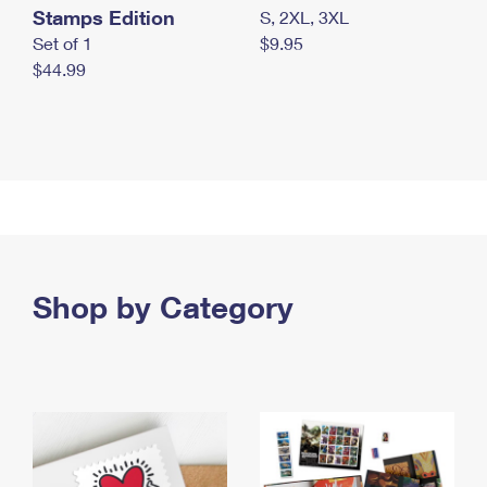
Stamps Edition
S, 2XL, 3XL
Set of 1
$9.95
$44.99
Shop by Category