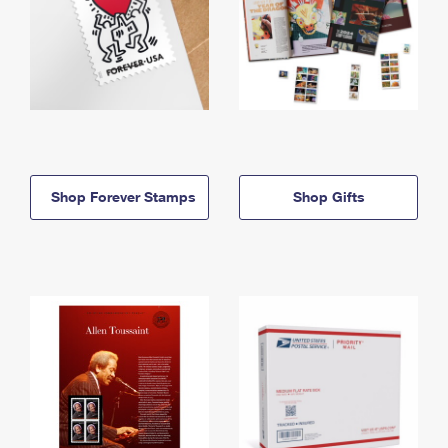
Shop Forever Stamps
Shop Gifts