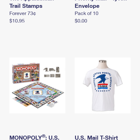
International Business Shipping
Trail Stamps
First-Class Mail International
Envelope
Money Orders
Forever 73¢
Pack of 10
Managing Business Mail
Filing an International Claim
Filing a Claim
$10.95
$0.00
USPS & Web Tools APIs
Requesting an International Refund
Requesting a Refund
Prices
®
MONOPOLY
: U.S.
U.S. Mail T-Shirt