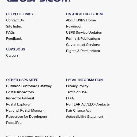
HELPFUL LINKS
ON ABOUT.USPS.COM
Contact Us
About USPS Home
Site Index
Newsroom
FAQs
USPS Service Updates
Feedback
Forms & Publications
Government Services
USPS JOBS
Rights & Permissions
Careers
OTHER USPS SITES
LEGAL INFORMATION
Business Customer Gateway
Privacy Policy
Postal Inspectors
Terms of Use
Inspector General
FOIA
Postal Explorer
No FEAR Act/EEO Contacts
National Postal Museum
Fair Chance Act
Resources for Developers
Accessibility Statement
PostalPro