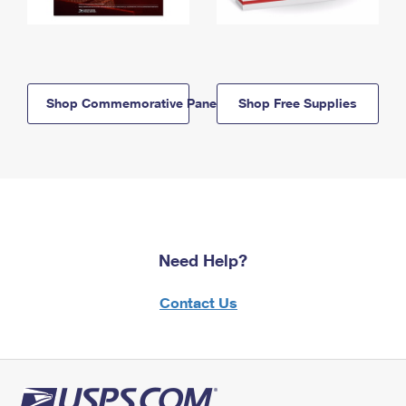
Shop Commemorative Panels
Shop Free Supplies
Need Help?
Contact Us