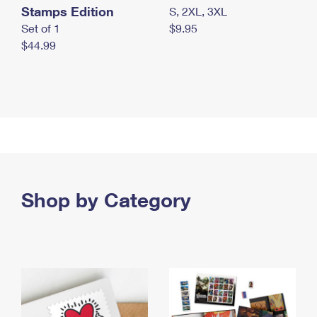
Stamps Edition
S, 2XL, 3XL
Set of 1
$9.95
$44.99
Shop by Category