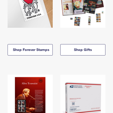
Shop Forever Stamps
Shop Gifts