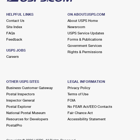
HELPFUL LINKS
ON ABOUT.USPS.COM
Contact Us
About USPS Home
Site Index
Newsroom
FAQs
USPS Service Updates
Feedback
Forms & Publications
Government Services
USPS JOBS
Rights & Permissions
Careers
OTHER USPS SITES
LEGAL INFORMATION
Business Customer Gateway
Privacy Policy
Postal Inspectors
Terms of Use
Inspector General
FOIA
Postal Explorer
No FEAR Act/EEO Contacts
National Postal Museum
Fair Chance Act
Resources for Developers
Accessibility Statement
PostalPro