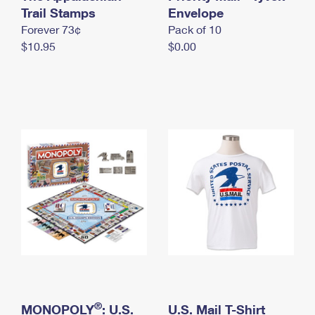
International Business Shipping
Trail Stamps
First-Class Mail International
Envelope
Money Orders
Forever 73¢
Pack of 10
Managing Business Mail
Filing an International Claim
Filing a Claim
$10.95
$0.00
USPS & Web Tools APIs
Requesting an International Refund
Requesting a Refund
Prices
®
MONOPOLY
: U.S.
U.S. Mail T-Shirt