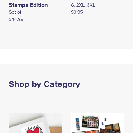
Stamps Edition
S, 2XL, 3XL
Set of 1
$9.95
$44.99
Shop by Category