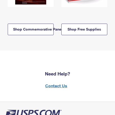
Shop Commemorative Panels
Shop Free Supplies
Need Help?
Contact Us