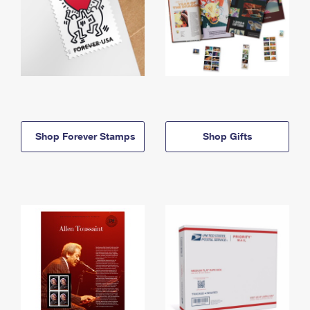
Shop Forever Stamps
Shop Gifts