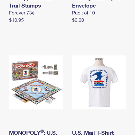
International Business Shipping
Trail Stamps
First-Class Mail International
Envelope
Money Orders
Forever 73¢
Pack of 10
Managing Business Mail
Filing an International Claim
Filing a Claim
$10.95
$0.00
USPS & Web Tools APIs
Requesting an International Refund
Requesting a Refund
Prices
®
MONOPOLY
: U.S.
U.S. Mail T-Shirt