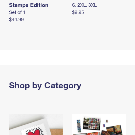
Stamps Edition
S, 2XL, 3XL
Set of 1
$9.95
$44.99
Shop by Category