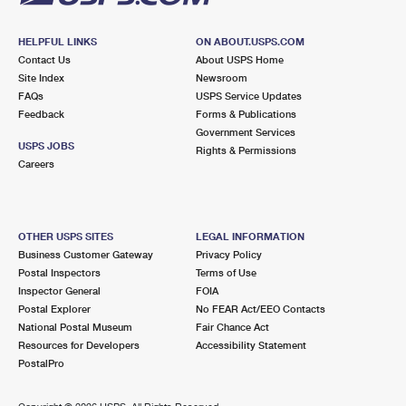
HELPFUL LINKS
ON ABOUT.USPS.COM
Contact Us
About USPS Home
Site Index
Newsroom
FAQs
USPS Service Updates
Feedback
Forms & Publications
Government Services
USPS JOBS
Rights & Permissions
Careers
OTHER USPS SITES
LEGAL INFORMATION
Business Customer Gateway
Privacy Policy
Postal Inspectors
Terms of Use
Inspector General
FOIA
Postal Explorer
No FEAR Act/EEO Contacts
National Postal Museum
Fair Chance Act
Resources for Developers
Accessibility Statement
PostalPro