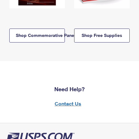
Shop Commemorative Panels
Shop Free Supplies
Need Help?
Contact Us