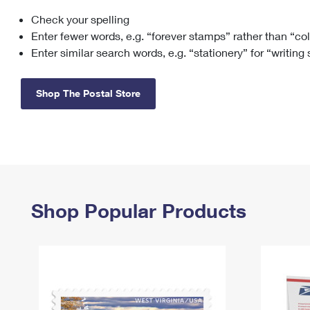
Check your spelling
Change My
Rent/
Address
PO
Enter fewer words, e.g. “forever stamps” rather than “co
Enter similar search words, e.g. “stationery” for “writing
Shop The Postal Store
Shop Popular Products