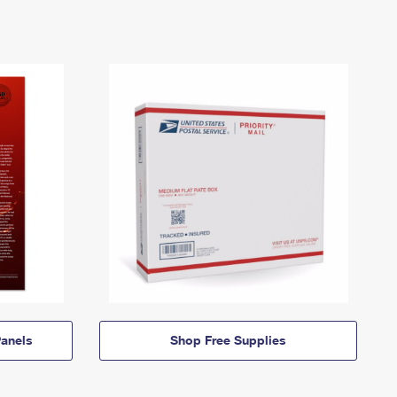
anels
Shop Free Supplies