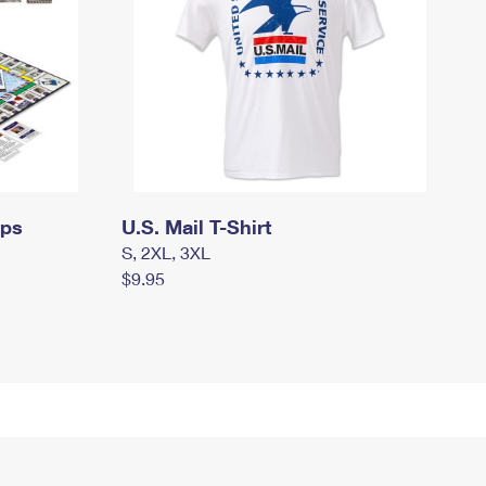
mps
U.S. Mail T-Shirt
S, 2XL, 3XL
$9.95