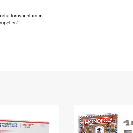
Tracking
Rent or Renew PO Box
Business Supplies
Renew a
Free Boxes
Click-N-Ship
Look Up
 Box
HS Codes
lorful forever stamps”
 supplies”
Transit Time Map