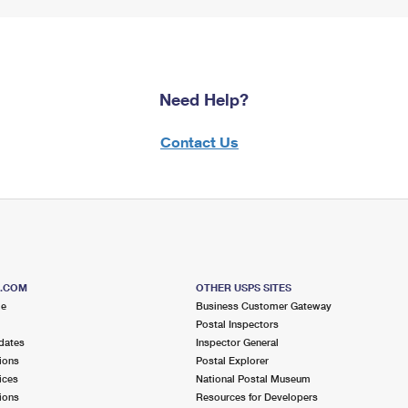
Need Help?
Contact Us
S.COM
OTHER USPS SITES
me
Business Customer Gateway
Postal Inspectors
dates
Inspector General
ions
Postal Explorer
ices
National Postal Museum
ions
Resources for Developers