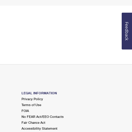
Feedback
LEGAL INFORMATION
Privacy Policy
Terms of Use
FOIA
No FEAR Act/EEO Contacts
Fair Chance Act
Accessibility Statement