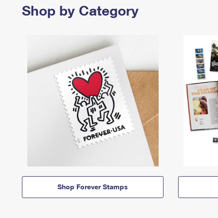
Shop by Category
Shop Forever Stamps