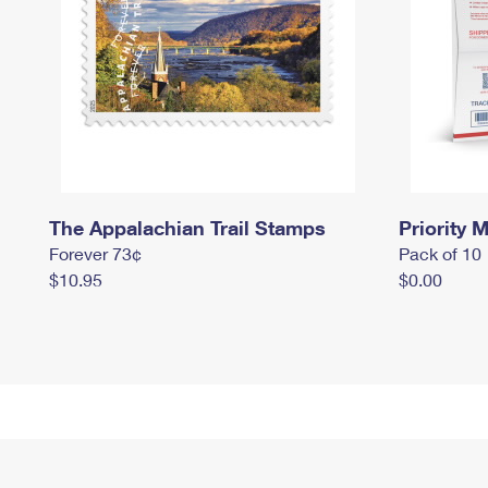
The Appalachian Trail Stamps
Priority M
Forever 73¢
Pack of 10
$10.95
$0.00