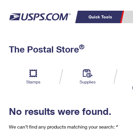
Quick Tools
C
Top Searches
®
The Postal Store
PO BOXES
PASSPORTS
Track a Package
Inf
P
Del
FREE BOXES
L
Stamps
Supplies
P
Schedule a
Calcula
Pickup
No results were found.
We can’t find any products matching your search:
‘’