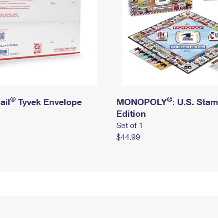
®
®
ail
Tyvek Envelope
MONOPOLY
: U.S. Sta
Edition
Set of 1
$44.99