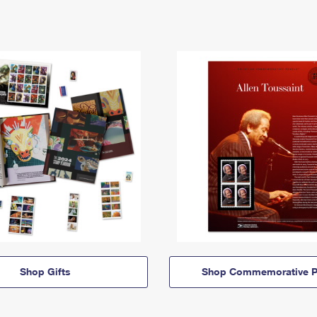
Shop Gifts
Shop Commemorative P