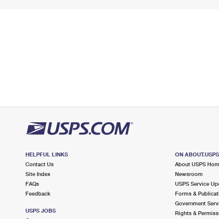
HELPFUL LINKS
ON ABOUT.USP
Contact Us
About USPS Ho
Site Index
Newsroom
FAQs
USPS Service Up
Feedback
Forms & Publicat
Government Serv
USPS JOBS
Rights & Permiss